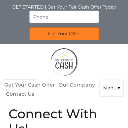
GET STARTED | Get Your Fair Cash Offer Today
Get Your Cash Offer
Our Company
Menu ▾
Contact Us
Connect With