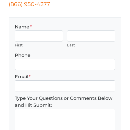
(866) 950-4277
Name
*
First
Last
Phone
Email
*
Type Your Questions or Comments Below
and Hit Submit: