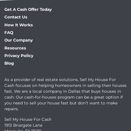
Get A Cash Offer Today
Contact Us
How It Works
FAQ
Our Company
Resources
Privacy Policy
Blog
As a provider of real estate solutions, Sell My House For
Cash focuses on helping homeowners in selling their houses
fast. We are a local company in Dallas that buys houses in
cash. Our cash-for-houses program can be a great option if
you need to sell your house fast but don’t want to make
repairs.
Sell My House For Cash
1913 Briargate Lane
Mesquite, TX 75181