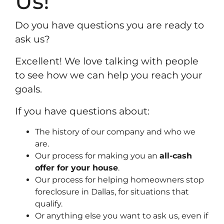
Us!
Do you have questions you are ready to
ask us?
Excellent! We love talking with people
to see how we can help you reach your
goals.
If you have questions about:
The history of our company and who we
are.
Our process for making you an
all-cash
offer for your house
.
Our process for helping homeowners stop
foreclosure in Dallas, for situations that
qualify.
Or anything else you want to ask us, even if