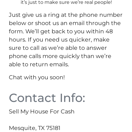
it’s just to make sure we’re real people!
Just give us a ring at the phone number
below or shoot us an email through the
form. We’ll get back to you within 48
hours. If you need us quicker, make
sure to call as we’re able to answer
phone calls more quickly than we’re
able to return emails.
Chat with you soon!
Contact Info:
Sell My House For Cash
Mesquite, TX 75181