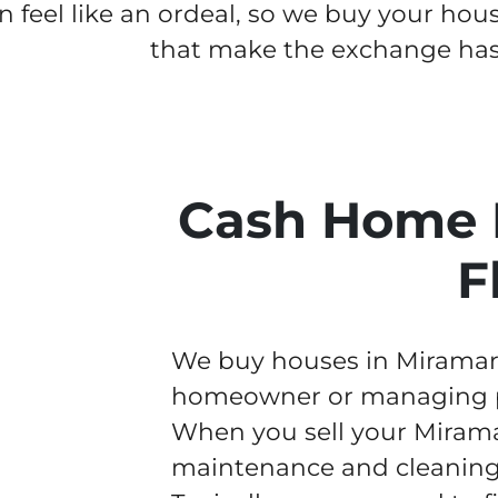
n feel like an ordeal, so we buy your hou
that make the exchange hass
Cash Home 
F
We buy houses in Miramar f
homeowner or managing pr
When you sell your Mirama
maintenance and cleaning w