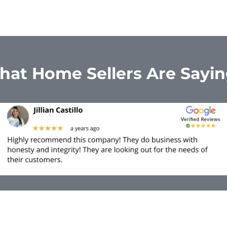
at Home Sellers Are Sayi