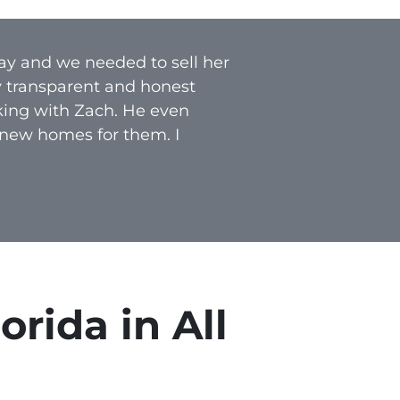
ay and we needed to sell her
y transparent and honest
rking with Zach. He even
 new homes for them. I
rida in All