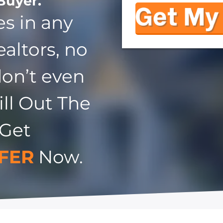
Buyer.
s in any
ealtors, no
don’t even
ill Out The
 Get
FER
Now.