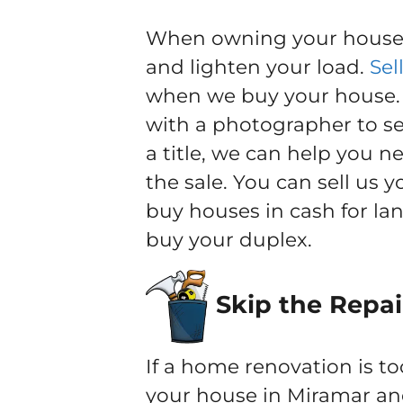
When owning your house b
and lighten your load.
Sel
when we buy your house. Y
with a photographer to sel
a title, we can help you 
the sale. You can sell us 
buy houses in cash for la
buy your duplex.
Skip the Repai
If a home renovation is to
your house in Miramar and