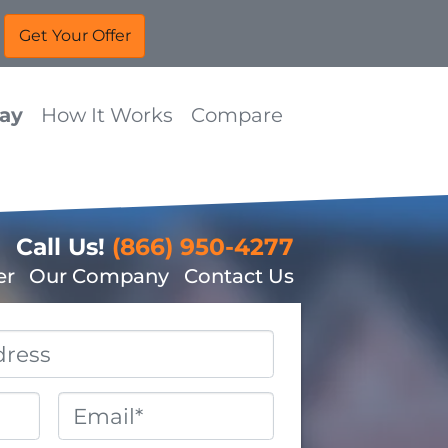
Way
How It Works
Compare
Call Us!
(866) 950-4277
er
Our Company
Contact Us
Email
*