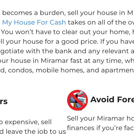
ecomes a burden, sell your house in Mir
l My House For Cash
takes on all of the o
ou won’t have to clear out your home, h
l your house for a good price. If you hav
negotiate with the bank and any relevant 
your house in Miramar fast at any time, 
nd, condos, mobile homes, and apartment
Avoid For
rs
Sell your Miramar ho
o expensive, sell
finances if you’re fa
 leave the job to us