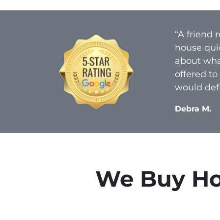
“A friend
house qui
about what
offered to
would defi
Debra M.
We Buy Hou