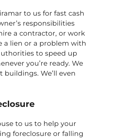
amar to us for fast cash
wner’s responsibilities
ire a contractor, or work
e a lien or a problem with
authorities to speed up
whenever you’re ready. We
 buildings. We’ll even
eclosure
use to us to help your
cing foreclosure or falling