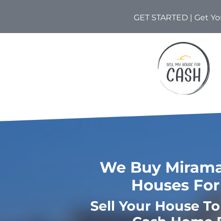
GET STARTED | Get You
We Buy Miramar
Houses For
Sell Your House T