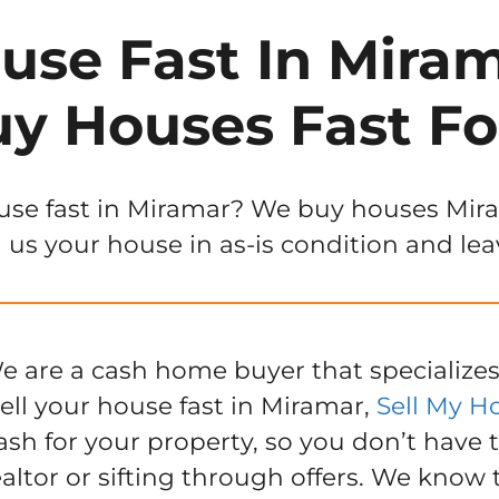
use Fast In Miram
y Houses Fast Fo
use fast in Miramar? We buy houses Mirama
 us your house in as-is condition and lea
e are a cash home buyer that specializes
ell your house fast in Miramar,
Sell My H
ash for your property, so you don’t have 
ealtor or sifting through offers. We know