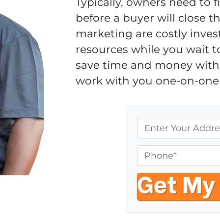
Typically, owners need to 
before a buyer will close 
marketing are costly inves
resources while you wait t
save time and money with 
work with you one-on-one 
P
r
o
P
p
h
e
o
r
n
t
e
y