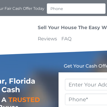
r Fair Cash Offer Today
Sell Your House The Easy 
Reviews
FAQ
Get Your Cash Off
, Florida
Property
 Cash
Address
*
Phone
o A
TRUSTED