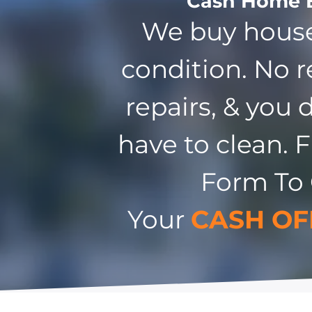
Cash Home 
We buy house
condition. No r
repairs, & you 
have to clean. F
Form To
Your
CASH OF