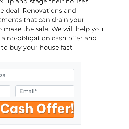
fix up and stage their houses
the deal. Renovations and
tments that can drain your
o make the sale. We will help you
a no-obligation cash offer and
to buy your house fast.
E
m
a
i
l
*