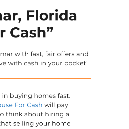
ar, Florida
r Cash”
r with fast, fair offers and
ve with cash in your pocket!
 in buying homes fast.
ouse For Cash
will pay
to think about hiring a
 that selling your home