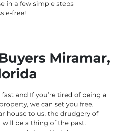
se in a few simple steps
le-free!
Buyers Miramar,
lorida
ast and If you’re tired of being a
operty, we can set you free.
r house to us, the drudgery of
ill be a thing of the past.