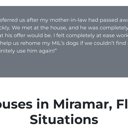
A
d
 referred us after my mother-in-law had passed aw
d
ckly. We met at the house, and he was completel
r
 his offer would be. I felt completely at ease wo
e
 help us rehome my MIL’s dogs if we couldn’t find
s
nitely use him again!”
s
*
ses in Miramar, Flo
Situations