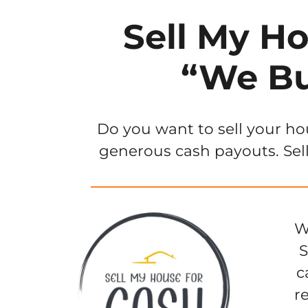
Sell My Ho
“We Bu
Do you want to sell your ho
generous cash payouts. Sell
W
S
c
r