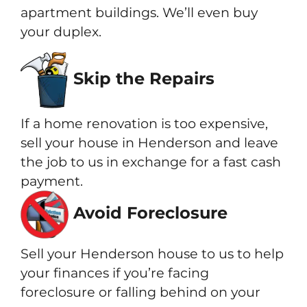
apartment buildings. We’ll even buy
your duplex.
Skip the Repairs
If a home renovation is too expensive,
sell your house in Henderson and leave
the job to us in exchange for a fast cash
payment.
Avoid Foreclosure
Sell your Henderson house to us to help
your finances if you’re facing
foreclosure or falling behind on your