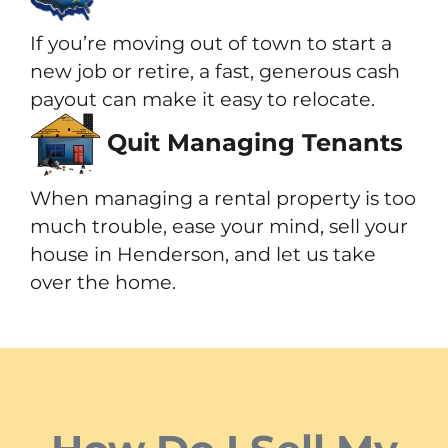
If you’re moving out of town to start a
new job or retire, a fast, generous cash
payout can make it easy to relocate.
Quit Managing Tenants
When managing a rental property is too
much trouble, ease your mind, sell your
house in Henderson, and let us take
over the home.