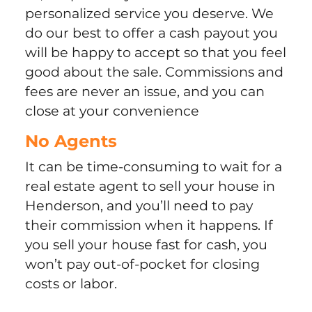
personalized service you deserve. We
do our best to offer a cash payout you
will be happy to accept so that you feel
good about the sale. Commissions and
fees are never an issue, and you can
close at your convenience
No Agents
It can be time-consuming to wait for a
real estate agent to sell your house in
Henderson, and you’ll need to pay
their commission when it happens. If
you sell your house fast for cash, you
won’t pay out-of-pocket for closing
costs or labor.