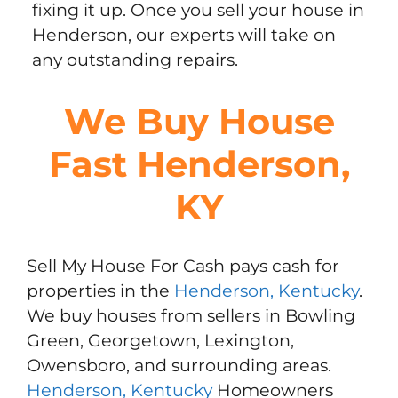
fixing it up. Once you sell your house in
Henderson, our experts will take on
any outstanding repairs.
We Buy House
Fast Henderson,
KY
Sell My House For Cash pays cash for
properties in the
Henderson, Kentucky
.
We buy houses from sellers in Bowling
Green, Georgetown, Lexington,
Owensboro, and surrounding areas.
Henderson, Kentucky
Homeowners