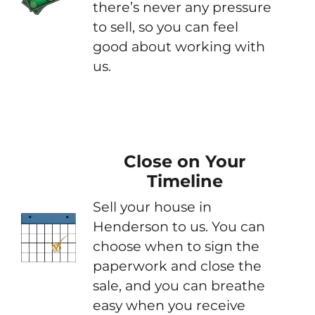
there’s never any pressure
to sell, so you can feel
good about working with
us.
Close on Your
Timeline
Sell your house in
Henderson to us. You can
choose when to sign the
paperwork and close the
sale, and you can breathe
easy when you receive