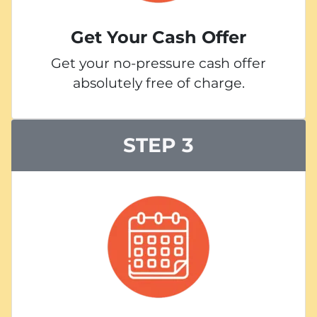
Get Your Cash Offer
Get your no-pressure cash offer
absolutely free of charge.
STEP 3