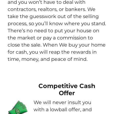
and you won’t have to deal with
contractors, realtors, or bankers. We
take the guesswork out of the selling
process, so you’ll know where you stand.
There’s no need to put your house on
the market or pay a commission to
close the sale. When We buy your home
for cash, you will reap the rewards in
time, money, and peace of mind.
Competitive Cash
Offer
We will never insult you
with a lowball offer, and