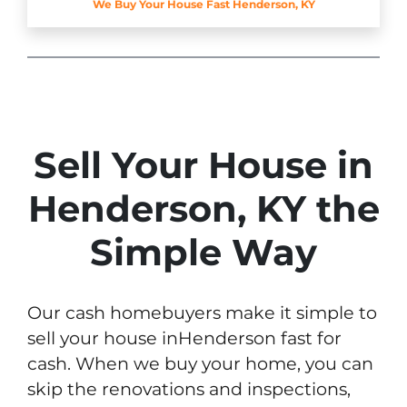
We Buy Your House Fast Henderson, KY
Sell Your House in
Henderson, KY the
Simple Way
Our cash homebuyers make it simple to
sell your house inHenderson fast for
cash. When we buy your home, you can
skip the renovations and inspections,