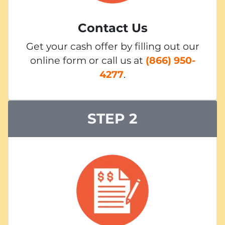
Contact Us
Get your cash offer by filling out our
online form or call us at
(866) 950-
4277
.
STEP 2