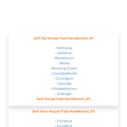
Sell My House Fast Henderson, KY
•
Kentucky
•
Ashland
•
Bardstown
•
Berea
•
Bowling Green
•
Campbellsville
•
Covington
•
Danville
•
Elizabethtown
•
Erlanger
Sell House Fast Henderson, KY
Sell Your House Fast Henderson, KY
•
Florence
•
Frankfort