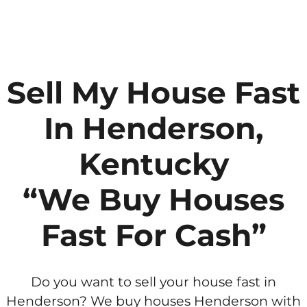
Sell My House Fast
In Henderson,
Kentucky
“We Buy Houses
Fast For Cash”
Do you want to sell your house fast in
Henderson? We buy houses Henderson with