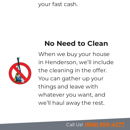
your fast cash.
No Need to Clean
When we buy your house
in Henderson, we’ll include
the cleaning in the offer.
You can gather up your
things and leave with
whatever you want, and
we’ll haul away the rest.
(866) 950-4277
Call Us!