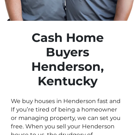
Cash Home
Buyers
Henderson,
Kentucky
We buy houses in Henderson fast and
If you’re tired of being a homeowner
or managing property, we can set you
free. When you sell your Henderson
house to us, the drudgery of