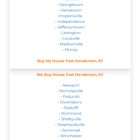
•
Georgetown
•
Henderson
•
Hopkinsville
•
Independence
•
Jeffersontown
•
Lexington
•
Louisville
•
Madisonville
•
Murray
Buy My House Fast Henderson, KY
We Buy House Fast Henderson, KY
•
Newport
•
Nicholasville
•
Paducah
•
Owensboro
•
Radcliff
•
Richmond
•
Shelbyville
•
Shepherdsville
•
Somerset
•
Winchester