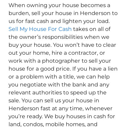
When owning your house becomes a
burden, sell your house in Henderson to
us for fast cash and lighten your load.
Sell My House For Cash
takes on all of
the owner’s responsibilities when we
buy your house. You won’t have to clear
out your home, hire a contractor, or
work with a photographer to sell your
house for a good price. If you have a lien
or a problem with a title, we can help
you negotiate with the bank and any
relevant authorities to speed up the
sale. You can sell us your house in
Henderson fast at any time, whenever
you’re ready. We buy houses in cash for
land, condos, mobile homes, and