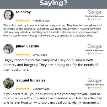
Saying?