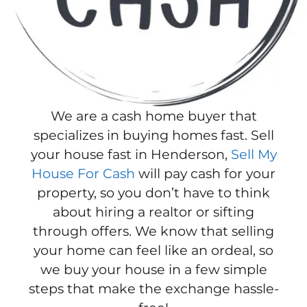
We are a cash home buyer that
specializes in buying homes fast. Sell
your house fast in Henderson,
Sell My
House For Cash
will pay cash for your
property, so you don’t have to think
about hiring a realtor or sifting
through offers. We know that selling
your home can feel like an ordeal, so
we buy your house in a few simple
steps that make the exchange hassle-