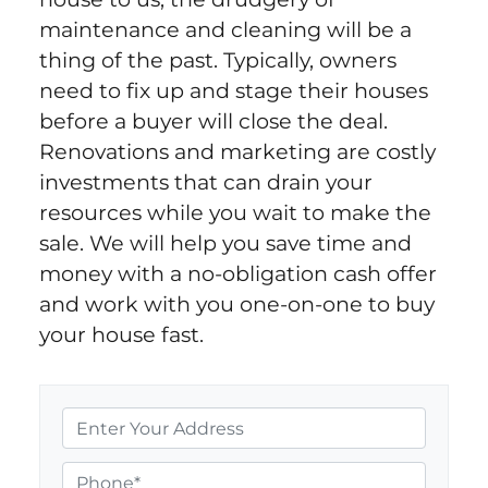
maintenance and cleaning will be a
thing of the past. Typically, owners
need to fix up and stage their houses
before a buyer will close the deal.
Renovations and marketing are costly
investments that can drain your
resources while you wait to make the
sale. We will help you save time and
money with a no-obligation cash offer
and work with you one-on-one to buy
your house fast.
P
r
o
P