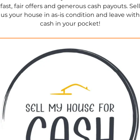
fast, fair offers and generous cash payouts. Sell
us your house in as-is condition and leave with
cash in your pocket!