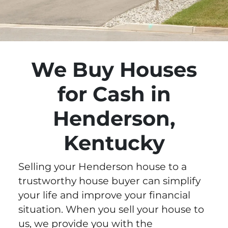
We Buy Houses
for Cash in
Henderson,
Kentucky
Selling your Henderson house to a
trustworthy house buyer can simplify
your life and improve your financial
situation. When you sell your house to
us, we provide you with the