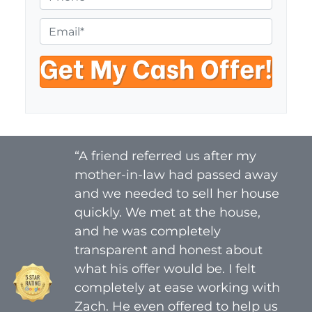
p
h
e
o
E
r
n
m
t
e
a
y
i
A
l
d
*
d
r
“A friend referred us after my
e
mother-in-law had passed away
s
s
and we needed to sell her house
*
quickly. We met at the house,
and he was completely
transparent and honest about
what his offer would be. I felt
completely at ease working with
Zach. He even offered to help us