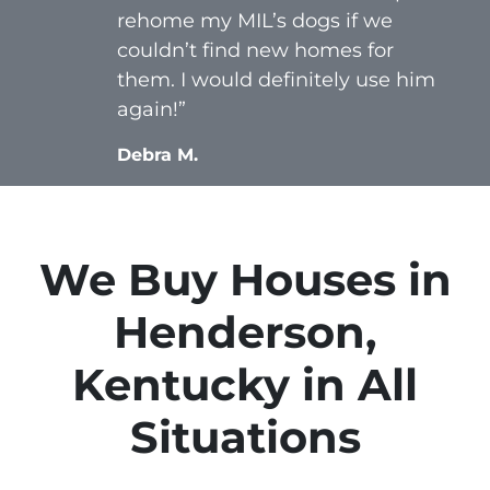
rehome my MIL’s dogs if we
couldn’t find new homes for
them. I would definitely use him
again!”
Debra M.
We Buy Houses in
Henderson,
Kentucky in All
Situations