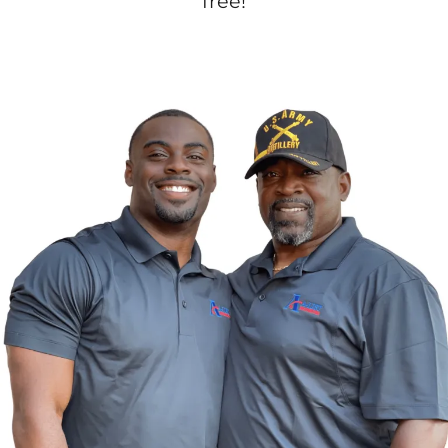
free!