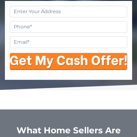
Property
Address
*
Phone
Email
*
What Home Sellers Are