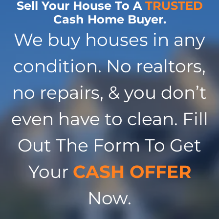
Sell Your House To A
TRUSTED
Cash Home Buyer.
We buy houses in any
condition. No realtors,
no repairs, & you don’t
even have to clean. Fill
Out The Form To Get
Your
CASH OFFER
Now.