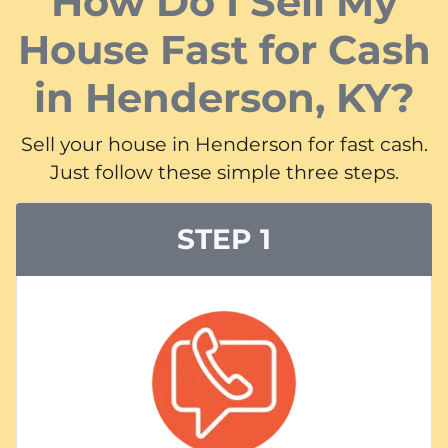
How Do I Sell My
House Fast for Cash
in Henderson, KY?
Sell your house in Henderson for fast cash.
Just follow these simple three steps.
STEP 1