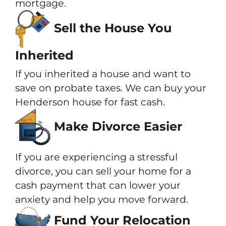
mortgage.
Sell the House You
Inherited
If you inherited a house and want to
save on probate taxes. We can buy your
Henderson house for fast cash.
Make Divorce Easier
If you are experiencing a stressful
divorce, you can sell your home for a
cash payment that can lower your
anxiety and help you move forward.
Fund Your Relocation