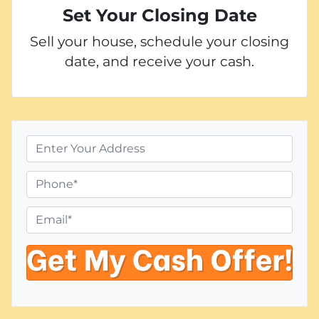
Set Your Closing Date
Sell your house, schedule your closing
date, and receive your cash.
P
r
o
P
p
h
e
o
E
r
n
m
t
e
a
y
i
A
l
d
*
d