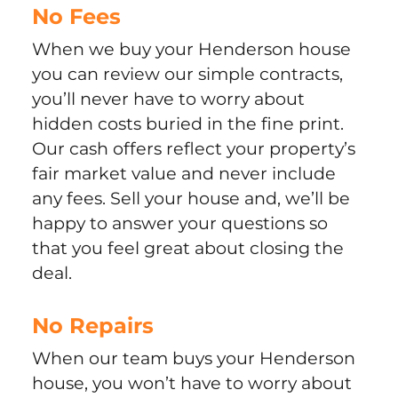
No Fees
When we buy your Henderson house
you can review our simple contracts,
you’ll never have to worry about
hidden costs buried in the fine print.
Our cash offers reflect your property’s
fair market value and never include
any fees. Sell your house and, we’ll be
happy to answer your questions so
that you feel great about closing the
deal.
No Repairs
When our team buys your Henderson
house, you won’t have to worry about