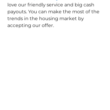
love our friendly service and big cash
payouts. You can make the most of the
trends in the housing market by
accepting our offer.