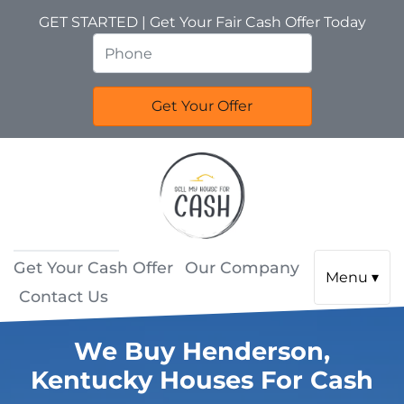
GET STARTED | Get Your Fair Cash Offer Today
Get Your Cash Offer
Our Company
Menu ▾
Contact Us
We Buy Henderson,
Kentucky Houses For Cash