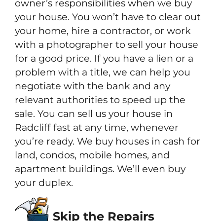
owner’s responsibilities when we buy
your house. You won’t have to clear out
your home, hire a contractor, or work
with a photographer to sell your house
for a good price. If you have a lien or a
problem with a title, we can help you
negotiate with the bank and any
relevant authorities to speed up the
sale. You can sell us your house in
Radcliff fast at any time, whenever
you’re ready. We buy houses in cash for
land, condos, mobile homes, and
apartment buildings. We’ll even buy
your duplex.
Skip the Repairs