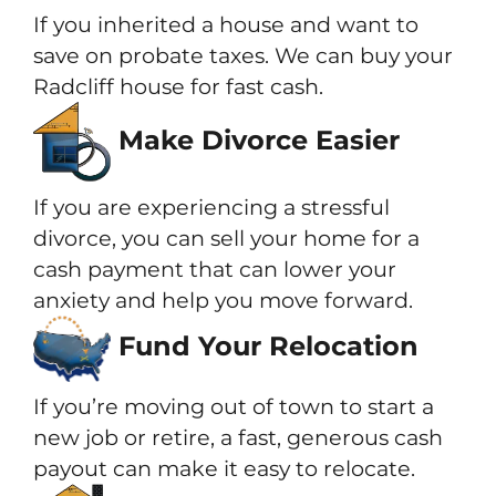
If you inherited a house and want to
save on probate taxes. We can buy your
Radcliff house for fast cash.
Make Divorce Easier
If you are experiencing a stressful
divorce, you can sell your home for a
cash payment that can lower your
anxiety and help you move forward.
Fund Your Relocation
If you’re moving out of town to start a
new job or retire, a fast, generous cash
payout can make it easy to relocate.