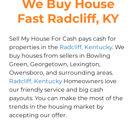
We Buy House
Fast Radcliff, KY
Sell My House For Cash pays cash for
properties in the
Radcliff, Kentucky
. We
buy houses from sellers in Bowling
Green, Georgetown, Lexington,
Owensboro, and surrounding areas.
Radcliff, Kentucky
Homeowners love
our friendly service and big cash
payouts. You can make the most of the
trends in the housing market by
accepting our offer.