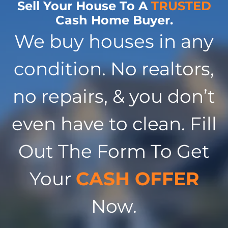
Sell Your House To A
TRUSTED
Cash Home Buyer.
We buy houses in any
condition. No realtors,
no repairs, & you don’t
even have to clean. Fill
Out The Form To Get
Your
CASH OFFER
Now.