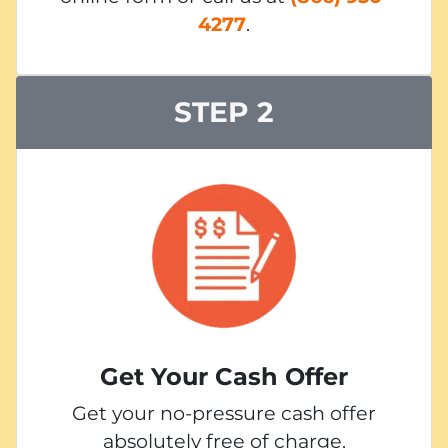
4277
.
STEP 2
Get Your Cash Offer
Get your no-pressure cash offer
absolutely free of charge.