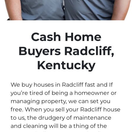
Cash Home
Buyers Radcliff,
Kentucky
We buy houses in Radcliff fast and If
you’re tired of being a homeowner or
managing property, we can set you
free. When you sell your Radcliff house
to us, the drudgery of maintenance
and cleaning will be a thing of the