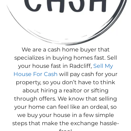
We are a cash home buyer that
specializes in buying homes fast. Sell
your house fast in Radcliff,
Sell My
House For Cash
will pay cash for your
property, so you don’t have to think
about hiring a realtor or sifting
through offers. We know that selling
your home can feel like an ordeal, so
we buy your house in a few simple
steps that make the exchange hassle-