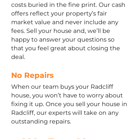
costs buried in the fine print. Our cash
offers reflect your property’s fair
market value and never include any
fees. Sell your house and, we’ll be
happy to answer your questions so
that you feel great about closing the
deal.
No Repairs
When our team buys your Radcliff
house, you won’t have to worry about
fixing it up. Once you sell your house in
Radcliff, our experts will take on any
outstanding repairs.