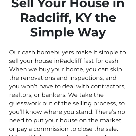
Sell Your House in
Radcliff, KY the
Simple Way
Our cash homebuyers make it simple to
sell your house inRadcliff fast for cash.
When we buy your home, you can skip
the renovations and inspections, and
you won’t have to deal with contractors,
realtors, or bankers. We take the
guesswork out of the selling process, so
you’ll know where you stand. There’s no
need to put your house on the market
or pay a commission to close the sale.