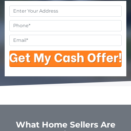
Property
Address
*
Phone
Email
*
What Home Sellers Are