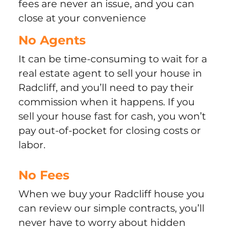
fees are never an issue, and you can
close at your convenience
No Agents
It can be time-consuming to wait for a
real estate agent to sell your house in
Radcliff, and you’ll need to pay their
commission when it happens. If you
sell your house fast for cash, you won’t
pay out-of-pocket for closing costs or
labor.
No Fees
When we buy your Radcliff house you
can review our simple contracts, you’ll
never have to worry about hidden