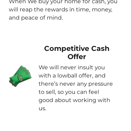
When We buy your home for cash, you
will reap the rewards in time, money,
and peace of mind.
Competitive Cash
Offer
We will never insult you
with a lowball offer, and
there’s never any pressure
to sell, so you can feel
good about working with
us.