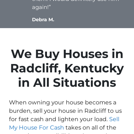
again!”
Debra M.
We Buy Houses in
Radcliff, Kentucky
in All Situations
When owning your house becomes a
burden, sell your house in Radcliff to us
for fast cash and lighten your load.
Sell
My House For Cash
takes on all of the