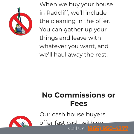
When we buy your house
in Radcliff, we’ll include
the cleaning in the offer.
You can gather up your
things and leave with
whatever you want, and
we’ll haul away the rest.
No Commissions or
Fees
Our cash house buyers
offer fast cash with no
(866) 950-4277
Call Us!
strings attached. These are