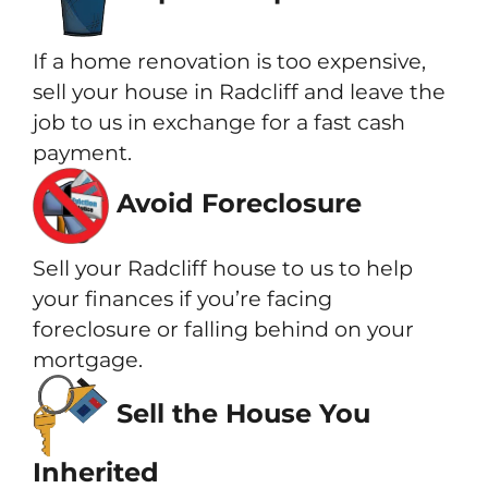
If a home renovation is too expensive,
sell your house in Radcliff and leave the
job to us in exchange for a fast cash
payment.
Avoid Foreclosure
Sell your Radcliff house to us to help
your finances if you’re facing
foreclosure or falling behind on your
mortgage.
Sell the House You
Inherited