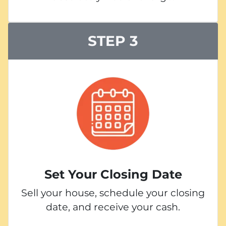
STEP 3
Set Your Closing Date
Sell your house, schedule your closing
date, and receive your cash.