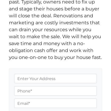
past. Typically, owners need to fix up
and stage their houses before a buyer
will close the deal. Renovations and
marketing are costly investments that
can drain your resources while you
wait to make the sale. We will help you
save time and money with a no-
obligation cash offer and work with
you one-on-one to buy your house fast.
P
r
o
P
p
h
e
o
E
r
n
m