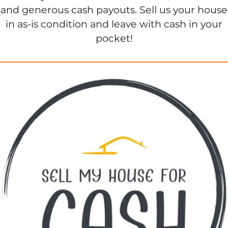
and generous cash payouts. Sell us your house
in as-is condition and leave with cash in your
pocket!