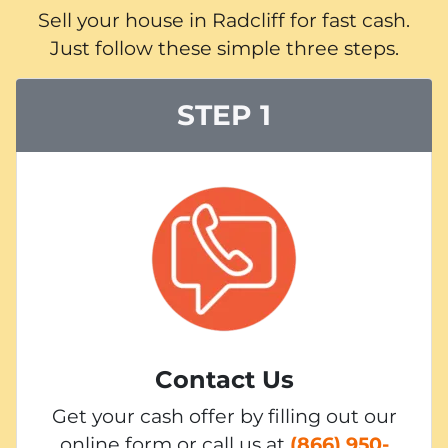
Sell your house in Radcliff for fast cash.
Just follow these simple three steps.
STEP 1
Contact Us
Get your cash offer by filling out our
online form or call us at
(866) 950-