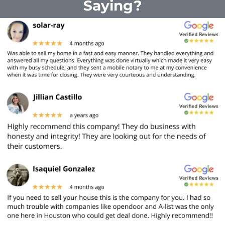
Saying?