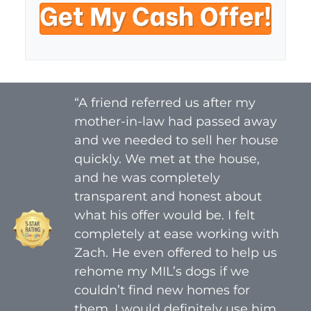
t
e
a
y
i
A
l
d
*
d
r
“A friend referred us after my
e
mother-in-law had passed away
s
s
and we needed to sell her house
*
quickly. We met at the house,
and he was completely
transparent and honest about
what his offer would be. I felt
completely at ease working with
Zach. He even offered to help us
rehome my MIL’s dogs if we
couldn’t find new homes for
them. I would definitely use him