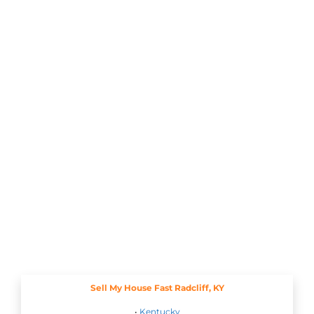
Sell My House Fast Radcliff, KY
•
Kentucky