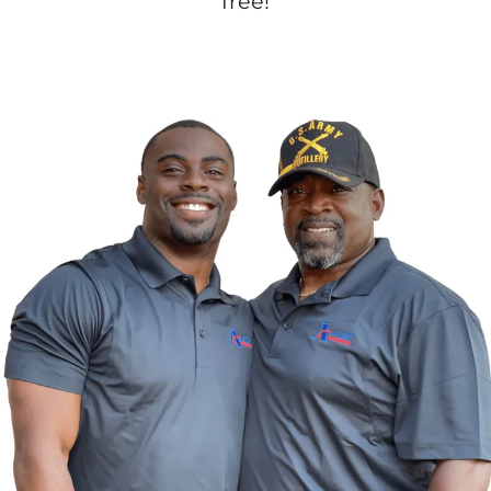
free!