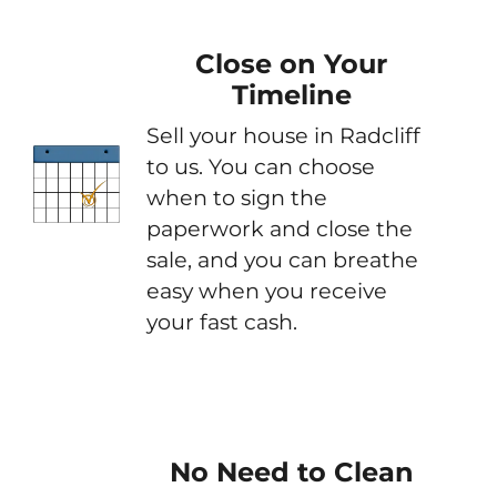
Close on Your
Timeline
Sell your house in Radcliff
to us. You can choose
when to sign the
paperwork and close the
sale, and you can breathe
easy when you receive
your fast cash.
No Need to Clean