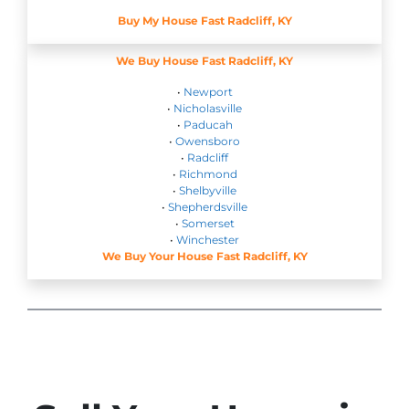
Buy My House Fast Radcliff, KY
We Buy House Fast Radcliff, KY
•
Newport
•
Nicholasville
•
Paducah
•
Owensboro
•
Radcliff
•
Richmond
•
Shelbyville
•
Shepherdsville
•
Somerset
•
Winchester
We Buy Your House Fast Radcliff, KY