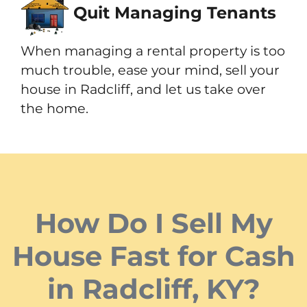
Quit Managing Tenants
When managing a rental property is too
much trouble, ease your mind, sell your
house in Radcliff, and let us take over
the home.
How Do I Sell My
House Fast for Cash
in Radcliff, KY?