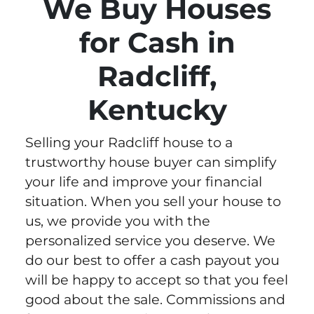
We Buy Houses
for Cash in
Radcliff,
Kentucky
Selling your Radcliff house to a
trustworthy house buyer can simplify
your life and improve your financial
situation. When you sell your house to
us, we provide you with the
personalized service you deserve. We
do our best to offer a cash payout you
will be happy to accept so that you feel
good about the sale. Commissions and