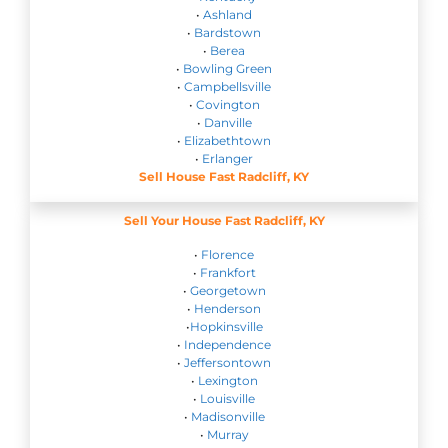
•
Ashland
•
Bardstown
•
Berea
•
Bowling Green
•
Campbellsville
•
Covington
•
Danville
•
Elizabethtown
•
Erlanger
Sell House Fast Radcliff, KY
Sell Your House Fast Radcliff, KY
•
Florence
•
Frankfort
•
Georgetown
•
Henderson
•
Hopkinsville
•
Independence
•
Jeffersontown
•
Lexington
•
Louisville
•
Madisonville
•
Murray