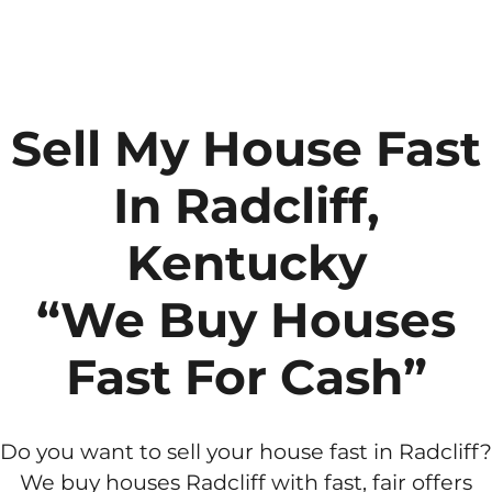
Sell My House Fast
In Radcliff,
Kentucky
“We Buy Houses
Fast For Cash”
Do you want to sell your house fast in Radcliff?
We buy houses Radcliff with fast, fair offers