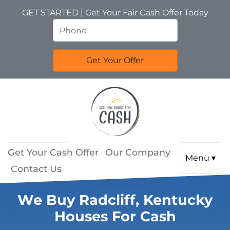
GET STARTED | Get Your Fair Cash Offer Today
Get Your Cash Offer
Our Company
Menu ▾
Contact Us
We Buy Radcliff, Kentucky
Houses For Cash