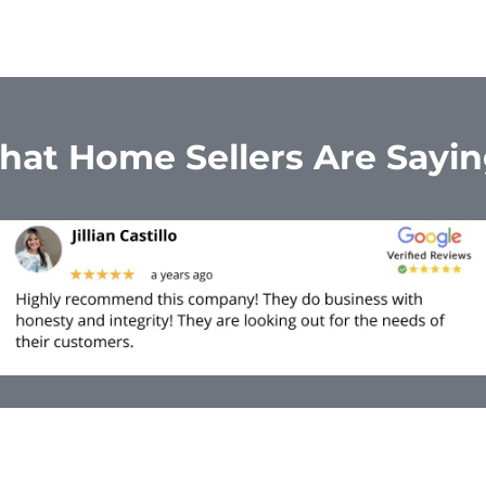
at Home Sellers Are Sayi