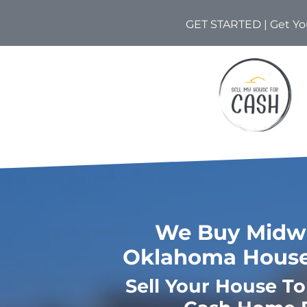
GET STARTED | Get You
We Buy Midwe
Oklahoma House
Sell Your House T