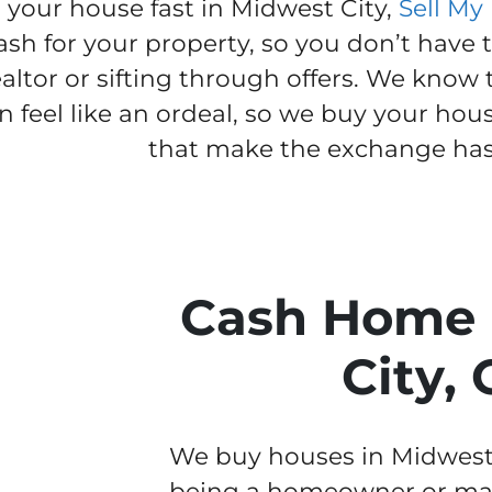
l your house fast in Midwest City,
Sell My
ash for your property, so you don’t have 
ealtor or sifting through offers. We know
n feel like an ordeal, so we buy your hou
that make the exchange hass
Cash Home 
City,
We buy houses in Midwest Ci
being a homeowner or man