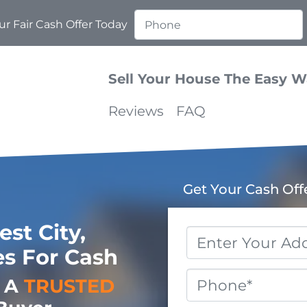
r Fair Cash Offer Today
Sell Your House The Easy 
Reviews
FAQ
Get Your Cash Off
st City,
Property
s For Cash
Address
*
Phone
o A
TRUSTED