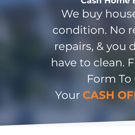
Cash Home 
We buy house
condition. No r
repairs, & you 
have to clean. F
Form To
Your
CASH OF