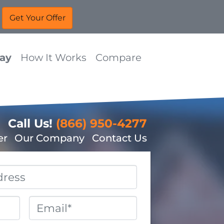
Way
How It Works
Compare
Call Us!
(866) 950-4277
er
Our Company
Contact Us
Email
*