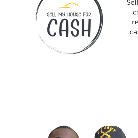
Sel
c
r
ca