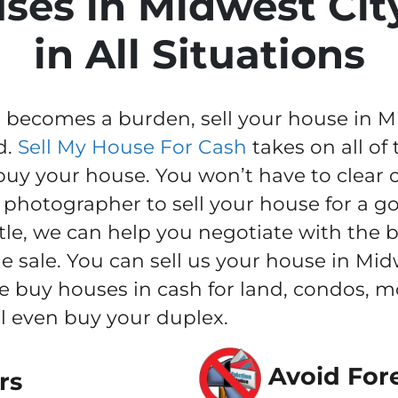
ses in Midwest Cit
in All Situations
ecomes a burden, sell your house in Midw
d.
Sell My House For Cash
takes on all of
buy your house. You won’t have to clear 
 photographer to sell your house for a go
itle, we can help you negotiate with the
e sale. You can sell us your house in Midw
e buy houses in cash for land, condos, 
l even buy your duplex.
Avoid For
rs