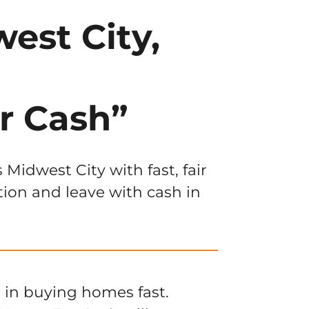
est City,
r Cash”
Midwest City with fast, fair
tion and leave with cash in
 in buying homes fast.