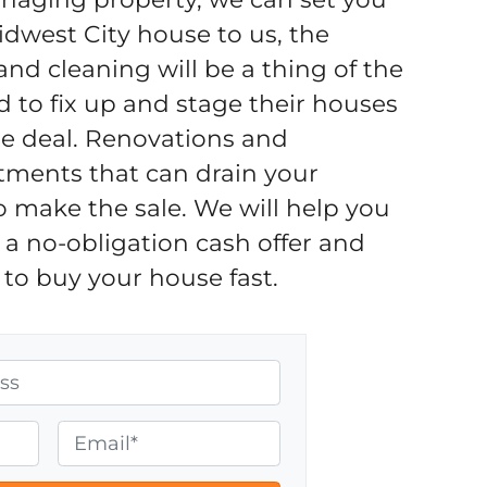
idwest City house to us, the
d cleaning will be a thing of the
d to fix up and stage their houses
the deal. Renovations and
tments that can drain your
o make the sale. We will help you
a no-obligation cash offer and
to buy your house fast.
E
m