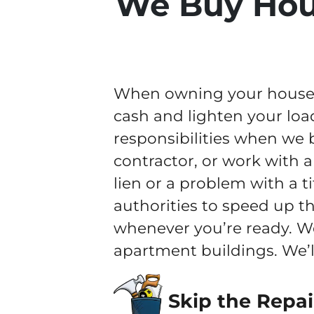
We Buy Hou
When owning your house b
cash and lighten your loa
responsibilities when we 
contractor, or work with a
lien or a problem with a t
authorities to speed up th
whenever you’re ready. W
apartment buildings. We’l
Skip the Repai