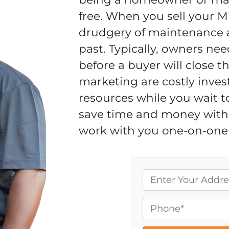
free. When you sell your M
drudgery of maintenance an
past. Typically, owners nee
before a buyer will close 
marketing are costly inves
resources while you wait t
save time and money with 
work with you one-on-one 
P
r
o
P
p
h