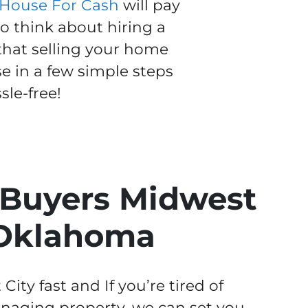
 House For Cash
will pay
to think about hiring a
 that selling your home
se in a few simple steps
le-free!
Buyers Midwest
 Oklahoma
ty fast and If you’re tired of
aging property, we can set you