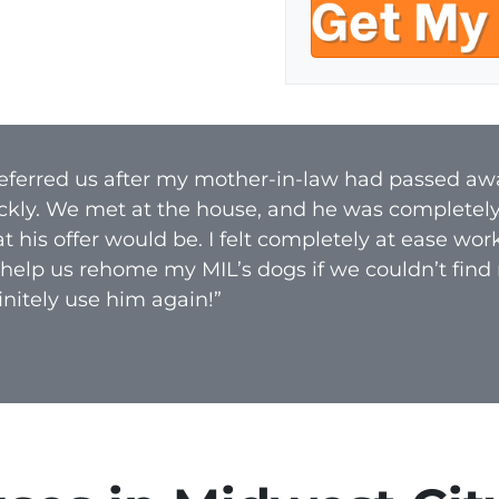
e
o
r
n
t
e
y
A
d
 referred us after my mother-in-law had passed aw
d
ckly. We met at the house, and he was completel
r
 his offer would be. I felt completely at ease wo
e
 help us rehome my MIL’s dogs if we couldn’t find
s
nitely use him again!”
s
*