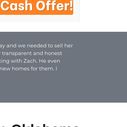
a
i
l
*
ay and we needed to sell her
y transparent and honest
rking with Zach. He even
 new homes for them. I