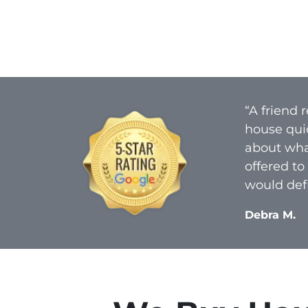
“A friend
house qui
about what
offered to
would defi
Debra M.