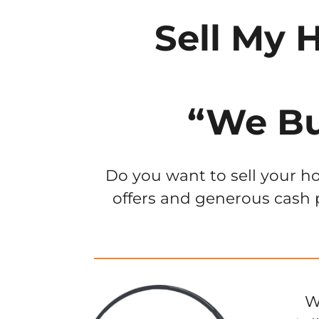
Sell My 
“We Bu
Do you want to sell your ho
offers and generous cash p
W