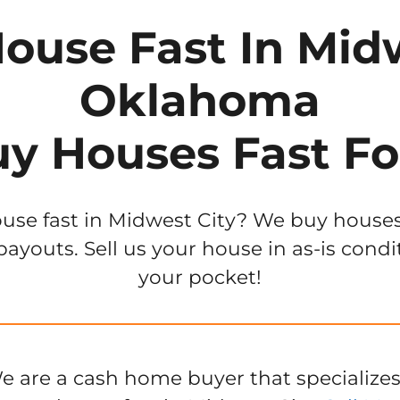
House Fast In Midw
Oklahoma
y Houses Fast Fo
use fast in Midwest City? We buy houses 
ayouts. Sell us your house in as-is condi
your pocket!
e are a cash home buyer that specializes