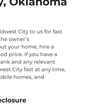
y, Oklahoma
est City to us for fast
 the owner’s
out your home, hire a
od price. If you have a
 bank and any relevant
est City fast at any time,
mobile homes, and
eclosure