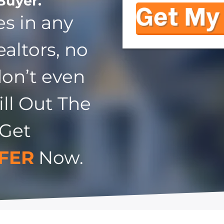
Buyer.
s in any
ealtors, no
don’t even
ill Out The
 Get
FER
Now.