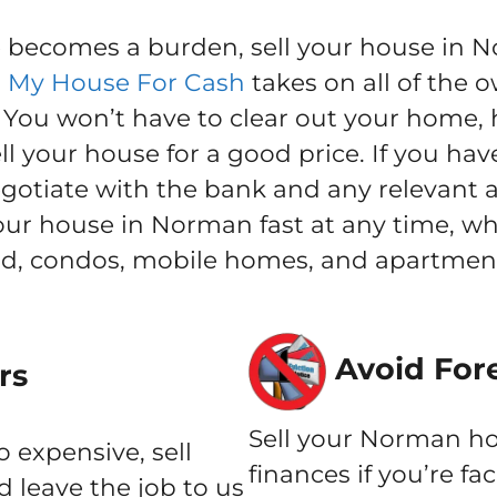
ecomes a burden, sell your house in No
l My House For Cash
takes on all of the o
ou won’t have to clear out your home, h
l your house for a good price. If you hav
negotiate with the bank and any relevant 
 your house in Norman fast at any time, w
nd, condos, mobile homes, and apartment
Avoid For
rs
Sell your Norman ho
o expensive, sell
finances if you’re fa
 leave the job to us