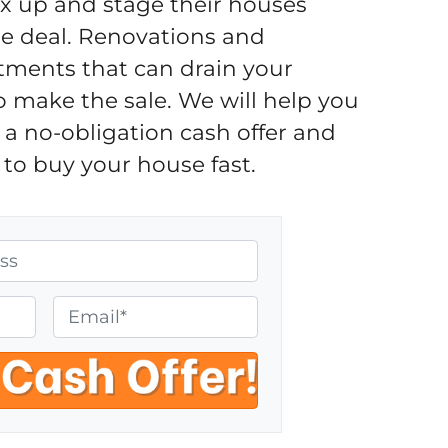
fix up and stage their houses
the deal. Renovations and
tments that can drain your
o make the sale. We will help you
a no-obligation cash offer and
to buy your house fast.
E
m
a
i
l
*