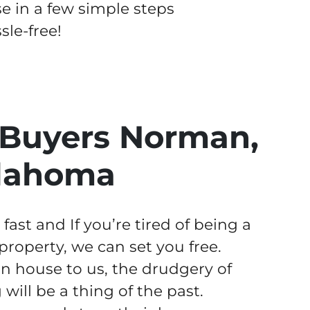
se in a few simple steps
le-free!
Buyers Norman,
lahoma
st and If you’re tired of being a
operty, we can set you free.
 house to us, the drudgery of
ill be a thing of the past.