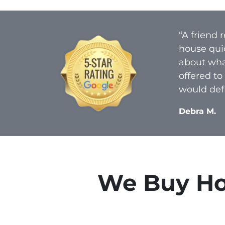
“A friend
house qui
about what
offered to
would defi
Debra M.
We Buy Ho