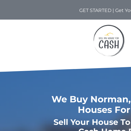
GET STARTED | Get You
We Buy Norman,
Houses For
Sell Your House T