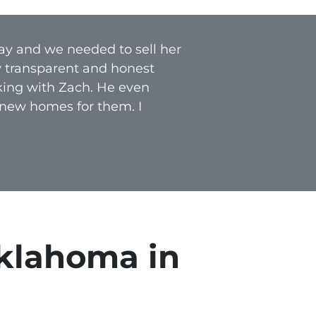
ay and we needed to sell her
y transparent and honest
rking with Zach. He even
 new homes for them. I
klahoma in