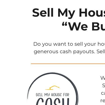
Sell My Hou
“We Bu
Do you want to sell your ho
generous cash payouts. Sell
W
S
c
r