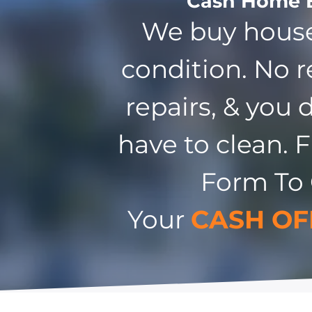
Cash Home 
We buy house
condition. No r
repairs, & you 
have to clean. F
Form To
Your
CASH OF