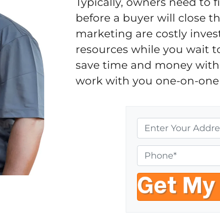
Typically, owners need to 
before a buyer will close 
marketing are costly inves
resources while you wait t
save time and money with 
work with you one-on-one 
P
r
o
P
p
h
e
o
r
n
t
e
y