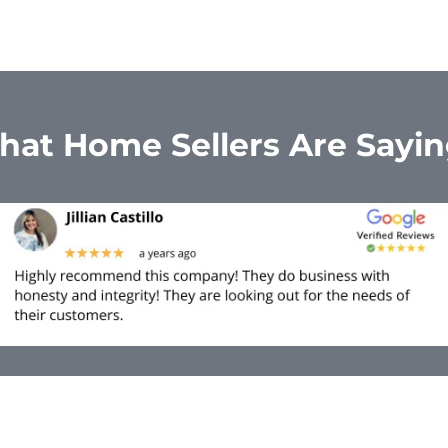
at Home Sellers Are Sayi