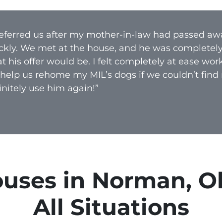
A
d
 referred us after my mother-in-law had passed aw
d
ckly. We met at the house, and he was completel
r
 his offer would be. I felt completely at ease wo
e
 help us rehome my MIL’s dogs if we couldn’t find
s
nitely use him again!”
s
*
uses in Norman, O
All Situations