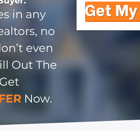
Buyer.
s in any
ealtors, no
don’t even
ill Out The
 Get
FER
Now.