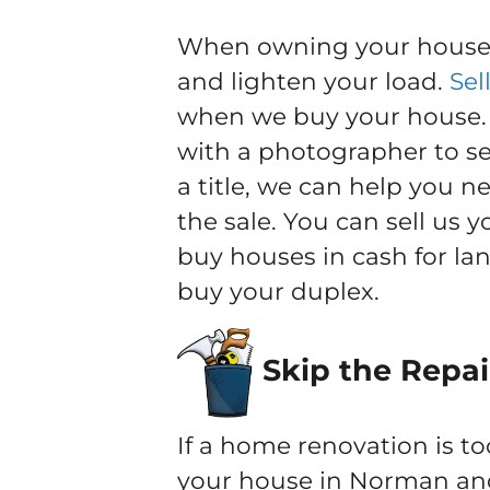
When owning your house b
and lighten your load.
Sel
when we buy your house. Y
with a photographer to sel
a title, we can help you 
the sale. You can sell us
buy houses in cash for la
buy your duplex.
Skip the Repai
If a home renovation is to
your house in Norman and