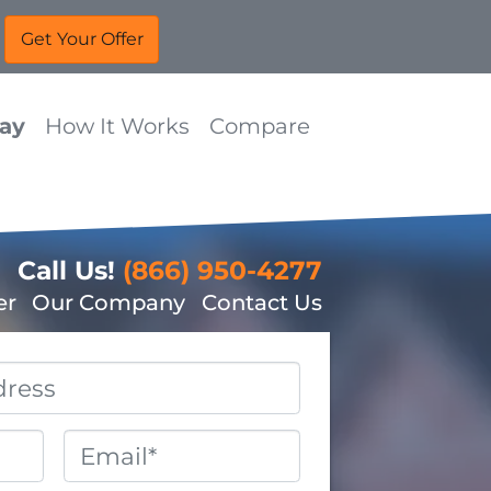
Way
How It Works
Compare
Call Us!
(866) 950-4277
er
Our Company
Contact Us
Email
*