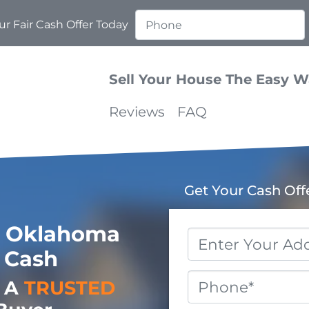
r Fair Cash Offer Today
Sell Your House The Easy 
Reviews
FAQ
Get Your Cash Off
 Oklahoma
Property
 Cash
Address
*
Phone
o A
TRUSTED