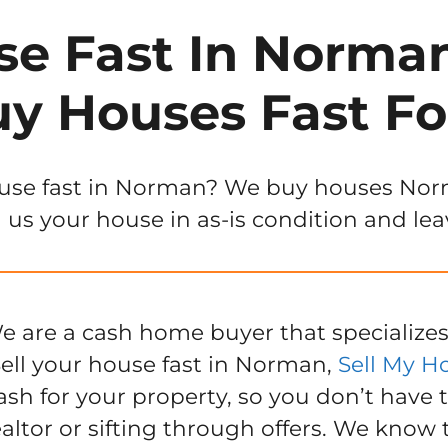
se Fast In Norm
y Houses Fast Fo
use fast in Norman? We buy houses Norma
 us your house in as-is condition and lea
e are a cash home buyer that specializes
ell your house fast in Norman,
Sell My H
ash for your property, so you don’t have 
ealtor or sifting through offers. We know