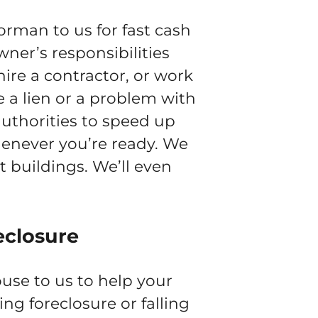
rman to us for fast cash
wner’s responsibilities
ire a contractor, or work
e a lien or a problem with
authorities to speed up
henever you’re ready. We
 buildings. We’ll even
eclosure
use to us to help your
cing foreclosure or falling