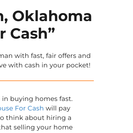
an, Oklahoma
r Cash”
n with fast, fair offers and
ve with cash in your pocket!
 in buying homes fast.
ouse For Cash
will pay
to think about hiring a
 that selling your home