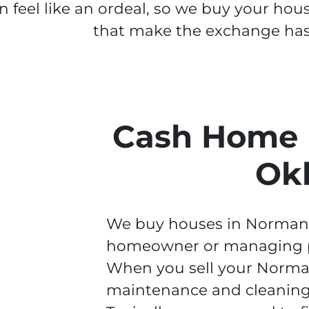
n feel like an ordeal, so we buy your hou
that make the exchange hass
Cash Home 
Ok
We buy houses in Norman fa
homeowner or managing pr
When you sell your Norman
maintenance and cleaning w