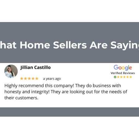
at Home Sellers Are Sayi