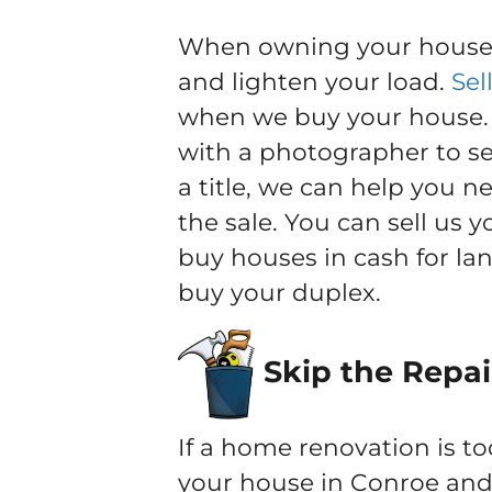
When owning your house b
and lighten your load.
Sel
when we buy your house. Y
with a photographer to sel
a title, we can help you 
the sale. You can sell us 
buy houses in cash for la
buy your duplex.
Skip the Repai
If a home renovation is to
your house in Conroe and 