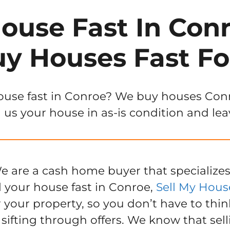
House Fast In Conr
y Houses Fast Fo
ouse fast in Conroe? We buy houses Conroe
 us your house in as-is condition and lea
e are a cash home buyer that specializes
l your house fast in Conroe,
Sell My Hous
r your property, so you don’t have to thin
 sifting through offers. We know that sel