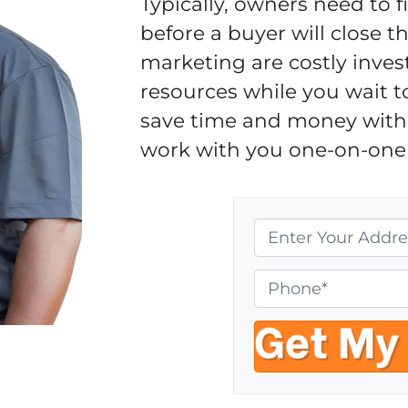
Typically, owners need to 
before a buyer will close 
marketing are costly inves
resources while you wait t
save time and money with 
work with you one-on-one 
P
r
o
P
p
h
e
o
r
n
t
e
y