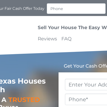
r Fair Cash Offer Today
Sell Your House The Easy 
Reviews
FAQ
Get Your Cash Off
exas Houses
Property
sh
Address
*
Phone
o A
TRUSTED