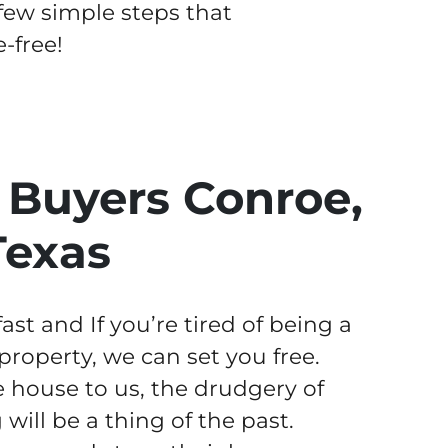
 few simple steps that
-free!
Buyers Conroe,
Texas
st and If you’re tired of being a
operty, we can set you free.
 house to us, the drudgery of
ill be a thing of the past.