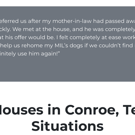
A
d
 referred us after my mother-in-law had passed aw
d
ckly. We met at the house, and he was completel
r
 his offer would be. I felt completely at ease wo
e
 help us rehome my MIL’s dogs if we couldn’t find
s
nitely use him again!”
s
*
uses in Conroe, Te
Situations