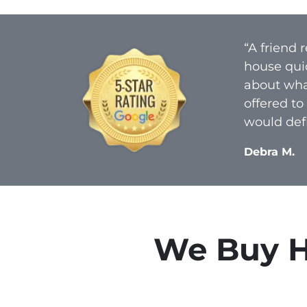
“A friend
house qui
about what
offered to
would defi
Debra M.
We Buy Ho