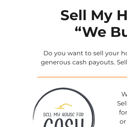
Sell My 
“We Bu
Do you want to sell your h
generous cash payouts. Sell
W
Sel
fo
or