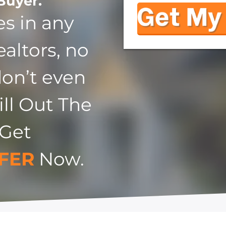
Buyer.
s in any
ealtors, no
don’t even
ill Out The
 Get
FER
Now.