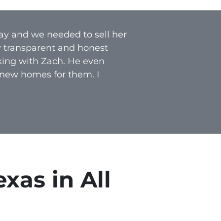
ay and we needed to sell her
y transparent and honest
rking with Zach. He even
 new homes for them. I
xas in All