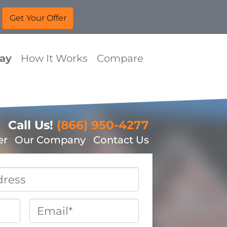
Way
How It Works
Compare
Call Us!
(866) 950-4277
er
Our Company
Contact Us
Email
*