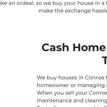
like an ordeal, so we buy your house in a
make the exchange hassle
Cash Home 
We buy houses in Conroe fa
homeowner or managing pr
When you sell your Conroe
maintenance and cleaning w