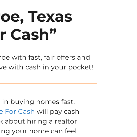
oe, Texas
r Cash”
 with fast, fair offers and
ve with cash in your pocket!
 in buying homes fast.
e For Cash
will pay cash
k about hiring a realtor
ling your home can feel