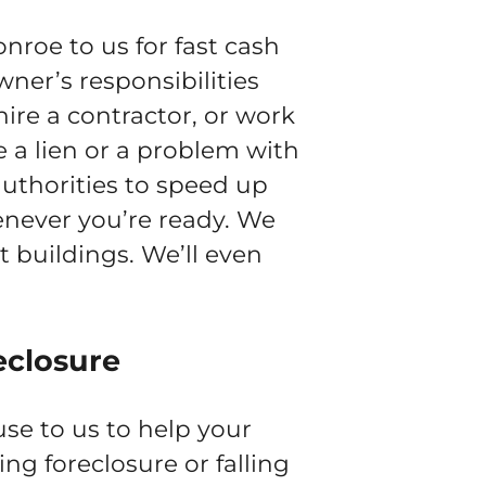
roe to us for fast cash
wner’s responsibilities
ire a contractor, or work
e a lien or a problem with
authorities to speed up
henever you’re ready. We
 buildings. We’ll even
eclosure
se to us to help your
cing foreclosure or falling