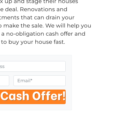
fix up and stage their houses
the deal. Renovations and
tments that can drain your
o make the sale. We will help you
a no-obligation cash offer and
to buy your house fast.
E
m
a
i
l
*