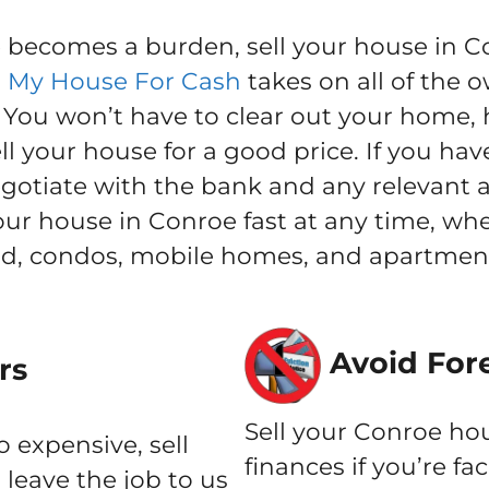
ecomes a burden, sell your house in Con
l My House For Cash
takes on all of the o
ou won’t have to clear out your home, h
l your house for a good price. If you hav
negotiate with the bank and any relevant 
your house in Conroe fast at any time, w
nd, condos, mobile homes, and apartment
Avoid For
rs
Sell your Conroe hou
o expensive, sell
finances if you’re fa
leave the job to us