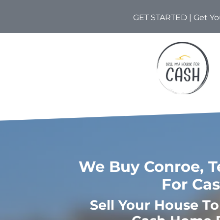
GET STARTED | Get You
We Buy Conroe, T
For Ca
Sell Your House T