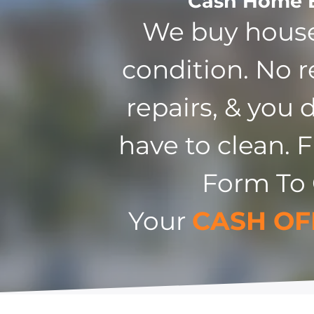
Cash Home 
We buy house
condition. No r
repairs, & you 
have to clean. F
Form To
Your
CASH OF