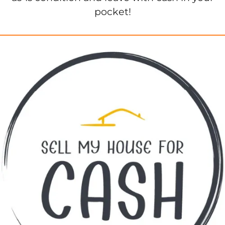
pocket!