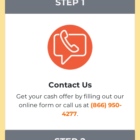
STEP 1
Contact Us
Get your cash offer by filling out our
online form or call us at
(866) 950-
4277
.