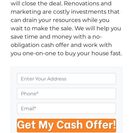
will close the deal. Renovations and
marketing are costly investments that
can drain your resources while you
wait to make the sale. We will help you
save time and money with a no-
obligation cash offer and work with
you one-on-one to buy your house fast.
P
r
o
P
p
h
e
o
E
r
n
m
t
e
a
y
i