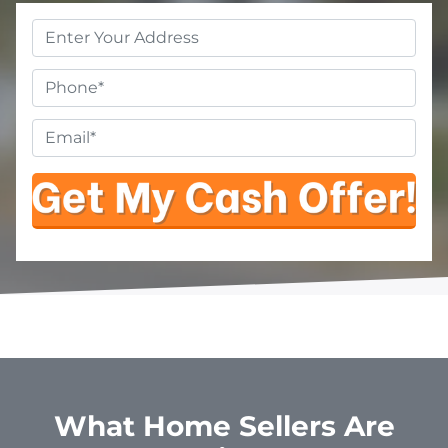
Property
Address
*
Phone
Email
*
What Home Sellers Are