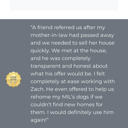
A
l
d
*
d
r
“A friend referred us after my
e
mother-in-law had passed away
s
s
and we needed to sell her house
*
quickly. We met at the house,
and he was completely
transparent and honest about
what his offer would be. I felt
completely at ease working with
Zach. He even offered to help us
rehome my MIL’s dogs if we
couldn’t find new homes for
them. I would definitely use him
again!”