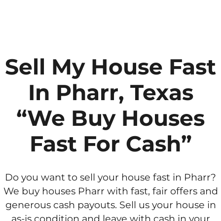
Sell My House Fast
In Pharr, Texas
“We Buy Houses
Fast For Cash”
Do you want to sell your house fast in Pharr?
We buy houses Pharr with fast, fair offers and
generous cash payouts. Sell us your house in
as-is condition and leave with cash in your