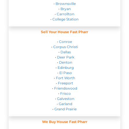
•
Brownsville
•
Bryan
•
Carrollton
•
College Station
Sell Your House Fast Pharr
•
Conroe
•
Corpus Christi
•
Dallas
•
Deer Park
•
Denton
•
Edinburg
•
El Paso
•
Fort Worth
•
Freeport
•
Friendswood
•
Frisco
•
Galveston
•
Garland
•
Grand Prairie
We Buy House Fast Pharr