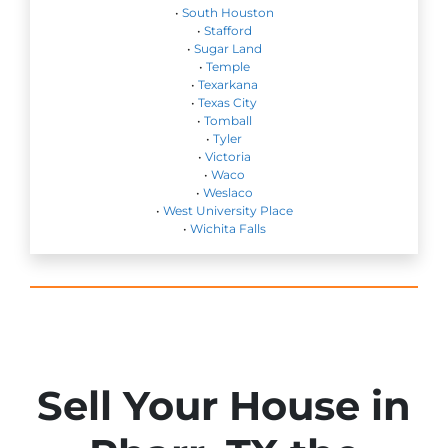
•
South Houston
•
Stafford
•
Sugar Land
•
Temple
•
Texarkana
•
Texas City
•
Tomball
•
Tyler
•
Victoria
•
Waco
•
Weslaco
•
West University Place
•
Wichita Falls
Sell Your House in