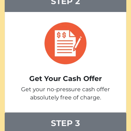
STEP 2
Get Your Cash Offer
Get your no-pressure cash offer
absolutely free of charge.
STEP 3