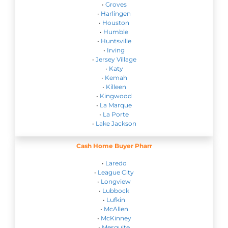
•
Groves
•
Harlingen
•
Houston
•
Humble
•
Huntsville
•
Irving
•
Jersey Village
•
Katy
•
Kemah
•
Killeen
•
Kingwood
•
La Marque
•
La Porte
•
Lake Jackson
Cash Home Buyer Pharr
•
Laredo
•
League City
•
Longview
•
Lubbock
•
Lufkin
•
McAllen
•
McKinney
•
Mesquite