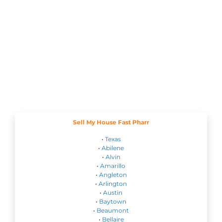
Sell My House Fast Pharr
•
Texas
•
Abilene
•
Alvin
•
Amarillo
•
Angleton
•
Arlington
•
Austin
•
Baytown
•
Beaumont
•
Bellaire