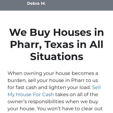
Debra M.
We Buy Houses in
Pharr, Texas in All
Situations
When owning your house becomes a
burden, sell your house in Pharr to us
for fast cash and lighten your load.
Sell
My House For Cash
takes on all of the
owner’s responsibilities when we buy
your house. You won’t have to clear out