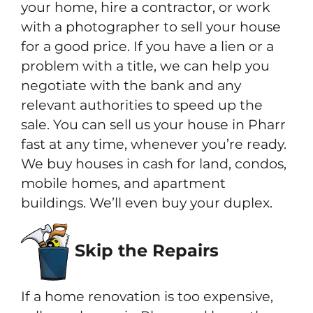
your home, hire a contractor, or work
with a photographer to sell your house
for a good price. If you have a lien or a
problem with a title, we can help you
negotiate with the bank and any
relevant authorities to speed up the
sale. You can sell us your house in Pharr
fast at any time, whenever you’re ready.
We buy houses in cash for land, condos,
mobile homes, and apartment
buildings. We’ll even buy your duplex.
Skip the Repairs
If a home renovation is too expensive,