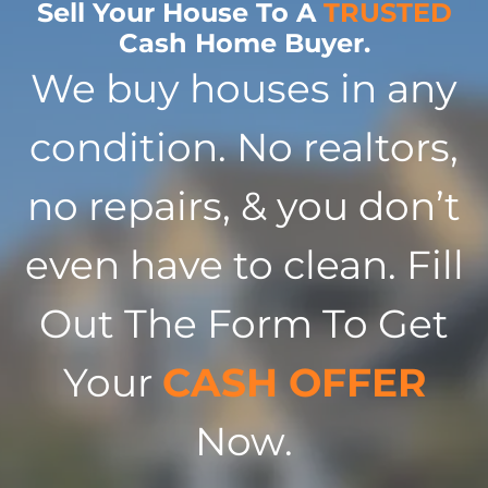
Sell Your House To A
TRUSTED
Cash Home Buyer.
We buy houses in any
condition. No realtors,
no repairs, & you don’t
even have to clean. Fill
Out The Form To Get
Your
CASH OFFER
Now.