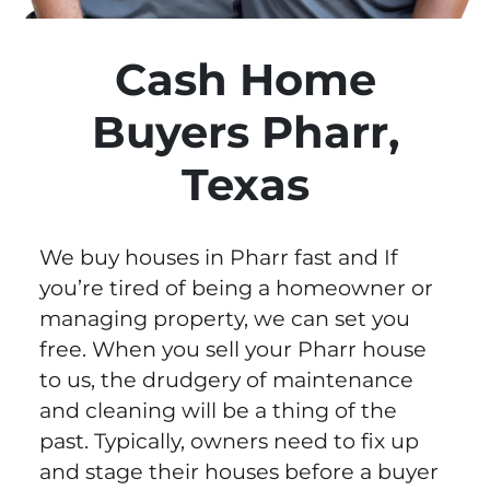
Cash Home
Buyers Pharr,
Texas
We buy houses in Pharr fast and If
you’re tired of being a homeowner or
managing property, we can set you
free. When you sell your Pharr house
to us, the drudgery of maintenance
and cleaning will be a thing of the
past. Typically, owners need to fix up
and stage their houses before a buyer