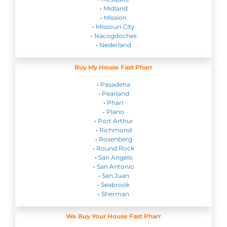
•
Midland
•
Mission
•
Missouri City
•
Nacogdoches
•
Nederland
Buy My House Fast Pharr
•
Pasadena
•
Pearland
•
Pharr
•
Plano
•
Port Arthur
•
Richmond
•
Rosenberg
•
Round Rock
•
San Angelo
•
San Antonio
•
San Juan
•
Seabrook
•
Sherman
We Buy Your House Fast Pharr