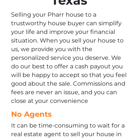
Texas
Selling your Pharr house to a
trustworthy house buyer can simplify
your life and improve your financial
situation. When you sell your house to
us, we provide you with the
personalized service you deserve. We
do our best to offer a cash payout you
will be happy to accept so that you feel
good about the sale. Commissions and
fees are never an issue, and you can
close at your convenience
No Agents
It can be time-consuming to wait for a
real estate agent to sell your house in