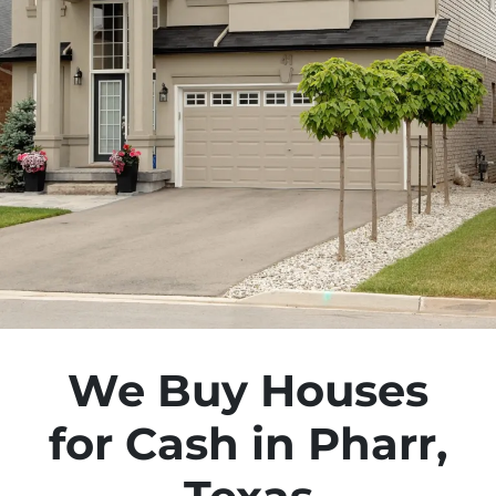
We Buy Houses
for Cash in Pharr,