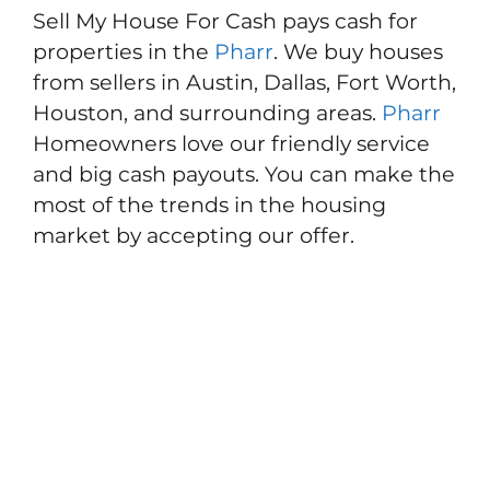
Sell My House For Cash pays cash for
properties in the
Pharr
. We buy houses
from sellers in Austin, Dallas, Fort Worth,
Houston, and surrounding areas.
Pharr
Homeowners love our friendly service
and big cash payouts. You can make the
most of the trends in the housing
market by accepting our offer.