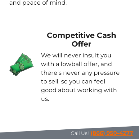
and peace of mind.
Competitive Cash
Offer
We will never insult you
with a lowball offer, and
there’s never any pressure
to sell, so you can feel
good about working with
us.
(866) 950-4277
Call Us!