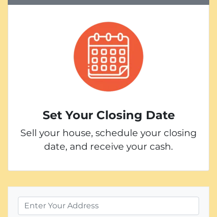
Set Your Closing Date
Sell your house, schedule your closing
date, and receive your cash.
P
r