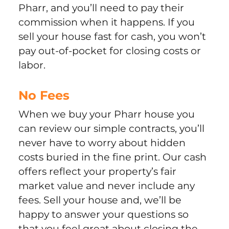
Pharr, and you’ll need to pay their
commission when it happens. If you
sell your house fast for cash, you won’t
pay out-of-pocket for closing costs or
labor.
No Fees
When we buy your Pharr house you
can review our simple contracts, you’ll
never have to worry about hidden
costs buried in the fine print. Our cash
offers reflect your property’s fair
market value and never include any
fees. Sell your house and, we’ll be
happy to answer your questions so
that you feel great about closing the