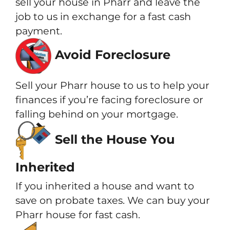
sell your house in Pharr and leave the
job to us in exchange for a fast cash
payment.
Avoid Foreclosure
Sell your Pharr house to us to help your
finances if you’re facing foreclosure or
falling behind on your mortgage.
Sell the House You
Inherited
If you inherited a house and want to
save on probate taxes. We can buy your
Pharr house for fast cash.