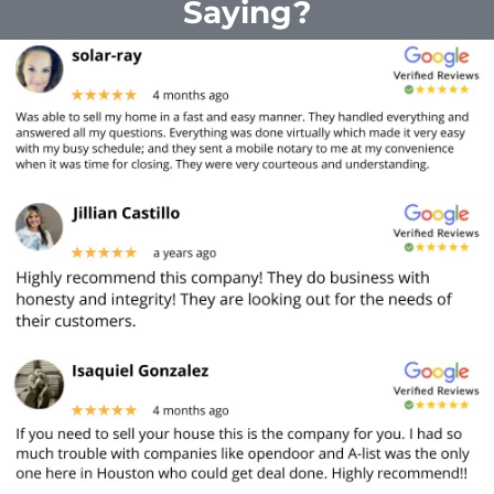
Saying?