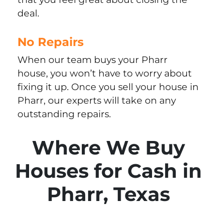
deal.
No Repairs
When our team buys your Pharr
house, you won’t have to worry about
fixing it up. Once you sell your house in
Pharr, our experts will take on any
outstanding repairs.
Where We Buy
Houses for Cash in
Pharr, Texas