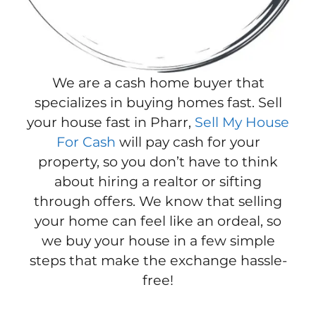
We are a cash home buyer that
specializes in buying homes fast. Sell
your house fast in Pharr,
Sell My House
For Cash
will pay cash for your
property, so you don’t have to think
about hiring a realtor or sifting
through offers. We know that selling
your home can feel like an ordeal, so
we buy your house in a few simple
steps that make the exchange hassle-
free!