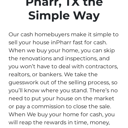
Pharr, TX the
Simple Way
Our cash homebuyers make it simple to
sell your house inPharr fast for cash.
When we buy your home, you can skip
the renovations and inspections, and
you won’t have to deal with contractors,
realtors, or bankers. We take the
guesswork out of the selling process, so
you’ll know where you stand. There’s no
need to put your house on the market
or pay a commission to close the sale.
When We buy your home for cash, you
will reap the rewards in time, money,