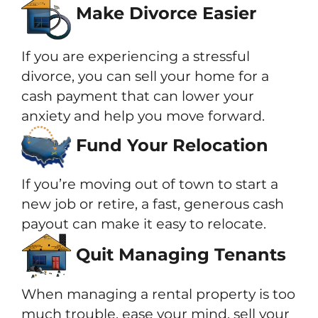
Make Divorce Easier
If you are experiencing a stressful
divorce, you can sell your home for a
cash payment that can lower your
anxiety and help you move forward.
Fund Your Relocation
If you’re moving out of town to start a
new job or retire, a fast, generous cash
payout can make it easy to relocate.
Quit Managing Tenants
When managing a rental property is too
much trouble, ease your mind, sell your