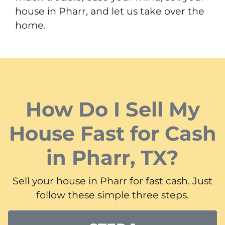
house in Pharr, and let us take over the
home.
How Do I Sell My
House Fast for Cash
in Pharr, TX?
Sell your house in Pharr for fast cash. Just
follow these simple three steps.