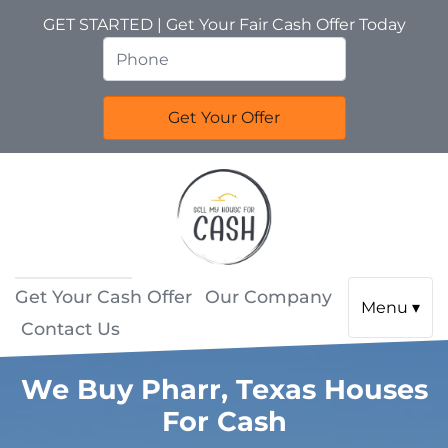
GET STARTED | Get Your Fair Cash Offer Today
Get Your Cash Offer
Our Company
Menu ▾
Contact Us
We Buy Pharr, Texas Houses
For Cash