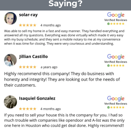
Saying?