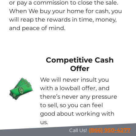
or pay a commission to close the sale.
When We buy your home for cash, you
will reap the rewards in time, money,
and peace of mind.
Competitive Cash
Offer
We will never insult you
with a lowball offer, and
there’s never any pressure
to sell, so you can feel
good about working with
us.
(866) 950-4277
Call Us!