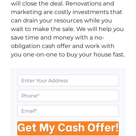
will close the deal. Renovations and
marketing are costly investments that
can drain your resources while you
wait to make the sale. We will help you
save time and money with a no-
obligation cash offer and work with
you one-on-one to buy your house fast.
P
r
o
P
p
h
e
o
E
r
n
m
t
e
a
y
i