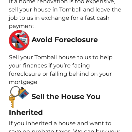
If a home renovation is too expensive,
sell your house in Tomball and leave the
job to us in exchange for a fast cash
payment.
Avoid Foreclosure
Sell your Tomball house to us to help
your finances if you’re facing
foreclosure or falling behind on your
mortgage.
Sell the House You
Inherited
If you inherited a house and want to
save on probate taxes. We can buy your