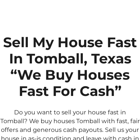
Sell My House Fast
In Tomball, Texas
“We Buy Houses
Fast For Cash”
Do you want to sell your house fast in
Tomball? We buy houses Tomball with fast, fair
offers and generous cash payouts. Sell us your
house in as-is condition and leave with cash in