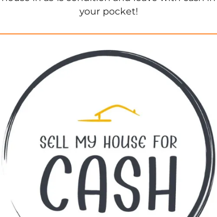
your pocket!