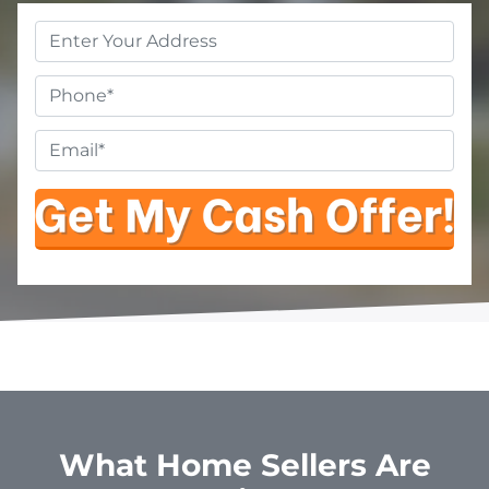
Property
Address
*
Phone
Email
*
What Home Sellers Are