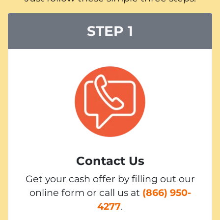
STEP 1
Contact Us
Get your cash offer by filling out our
online form or call us at
(866) 950-
4277
.