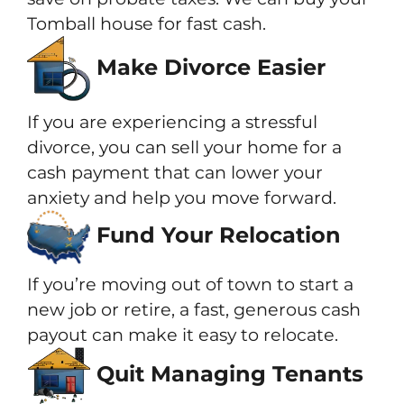
Tomball house for fast cash.
Make Divorce Easier
If you are experiencing a stressful
divorce, you can sell your home for a
cash payment that can lower your
anxiety and help you move forward.
Fund Your Relocation
If you’re moving out of town to start a
new job or retire, a fast, generous cash
payout can make it easy to relocate.
Quit Managing Tenants