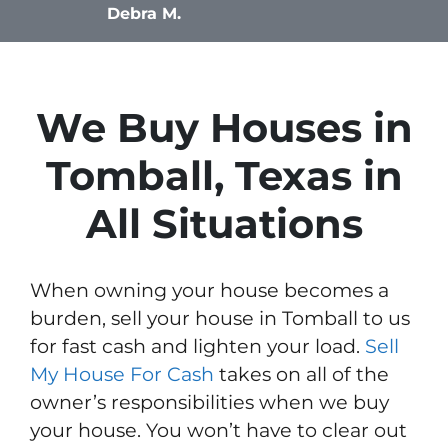
Debra M.
We Buy Houses in
Tomball, Texas in
All Situations
When owning your house becomes a
burden, sell your house in Tomball to us
for fast cash and lighten your load.
Sell
My House For Cash
takes on all of the
owner’s responsibilities when we buy
your house. You won’t have to clear out