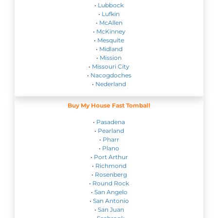
•
Lubbock
•
Lufkin
•
McAllen
•
McKinney
•
Mesquite
•
Midland
•
Mission
•
Missouri City
•
Nacogdoches
•
Nederland
Buy My House Fast Tomball
•
Pasadena
•
Pearland
•
Pharr
•
Plano
•
Port Arthur
•
Richmond
•
Rosenberg
•
Round Rock
•
San Angelo
•
San Antonio
•
San Juan