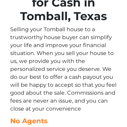
for Cash in
Tomball, Texas
Selling your Tomball house to a
trustworthy house buyer can simplify
your life and improve your financial
situation. When you sell your house to
us, we provide you with the
personalized service you deserve. We
do our best to offer a cash payout you
will be happy to accept so that you feel
good about the sale. Commissions and
fees are never an issue, and you can
close at your convenience
No Agents