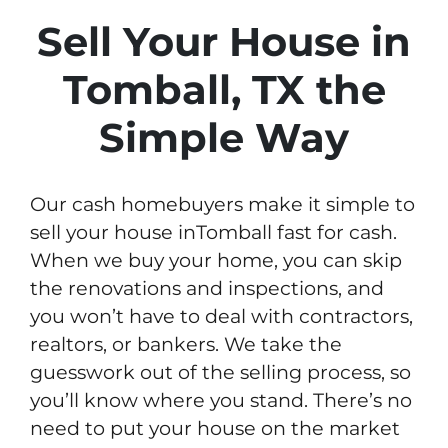
Sell Your House in
Tomball, TX the
Simple Way
Our cash homebuyers make it simple to
sell your house inTomball fast for cash.
When we buy your home, you can skip
the renovations and inspections, and
you won’t have to deal with contractors,
realtors, or bankers. We take the
guesswork out of the selling process, so
you’ll know where you stand. There’s no
need to put your house on the market