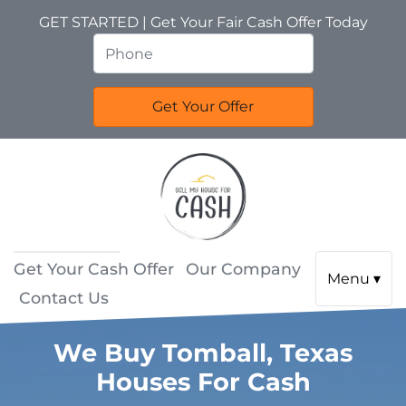
GET STARTED | Get Your Fair Cash Offer Today
Get Your Cash Offer
Our Company
Menu ▾
Contact Us
We Buy Tomball, Texas
Houses For Cash