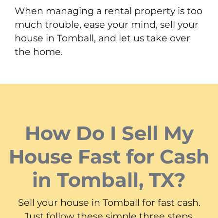
When managing a rental property is too
much trouble, ease your mind, sell your
house in Tomball, and let us take over
the home.
How Do I Sell My
House Fast for Cash
in Tomball, TX?
Sell your house in Tomball for fast cash.
Just follow these simple three steps.