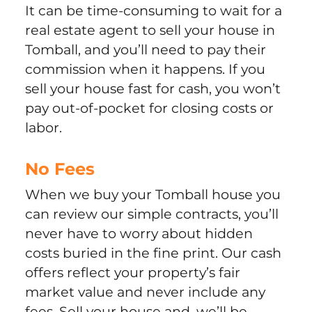
It can be time-consuming to wait for a
real estate agent to sell your house in
Tomball, and you’ll need to pay their
commission when it happens. If you
sell your house fast for cash, you won’t
pay out-of-pocket for closing costs or
labor.
No Fees
When we buy your Tomball house you
can review our simple contracts, you’ll
never have to worry about hidden
costs buried in the fine print. Our cash
offers reflect your property’s fair
market value and never include any
fees. Sell your house and, we’ll be