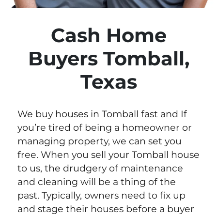
Cash Home
Buyers Tomball,
Texas
We buy houses in Tomball fast and If
you’re tired of being a homeowner or
managing property, we can set you
free. When you sell your Tomball house
to us, the drudgery of maintenance
and cleaning will be a thing of the
past. Typically, owners need to fix up
and stage their houses before a buyer