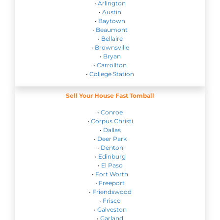
•
Arlington
•
Austin
•
Baytown
•
Beaumont
•
Bellaire
•
Brownsville
•
Bryan
•
Carrollton
•
College Station
Sell Your House Fast Tomball
•
Conroe
•
Corpus Christi
•
Dallas
•
Deer Park
•
Denton
•
Edinburg
•
El Paso
•
Fort Worth
•
Freeport
•
Friendswood
•
Frisco
•
Galveston
•
Garland