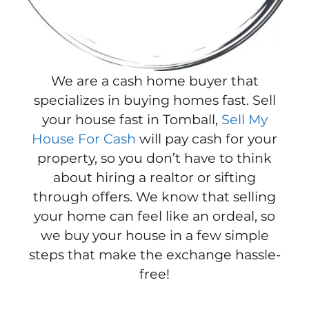
We are a cash home buyer that
specializes in buying homes fast. Sell
your house fast in Tomball,
Sell My
House For Cash
will pay cash for your
property, so you don’t have to think
about hiring a realtor or sifting
through offers. We know that selling
your home can feel like an ordeal, so
we buy your house in a few simple
steps that make the exchange hassle-
free!