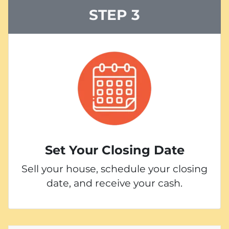
STEP 3
Set Your Closing Date
Sell your house, schedule your closing
date, and receive your cash.