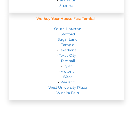
•
Seabrook
•
Sherman
We Buy Your House Fast Tomball
•
South Houston
•
Stafford
•
Sugar Land
•
Temple
•
Texarkana
•
Texas City
•
Tomball
•
Tyler
•
Victoria
•
Waco
•
Weslaco
•
West University Place
•
Wichita Falls