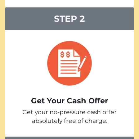
STEP 2
Get Your Cash Offer
Get your no-pressure cash offer
absolutely free of charge.