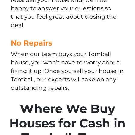
happy to answer your questions so
that you feel great about closing the
deal.
No Repairs
When our team buys your Tomball
house, you won’t have to worry about
fixing it up. Once you sell your house in
Tomball, our experts will take on any
outstanding repairs.
Where We Buy
Houses for Cash in