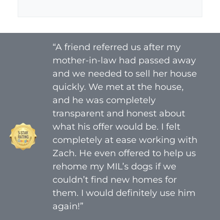
A
l
d
*
d
r
“A friend referred us after my
e
mother-in-law had passed away
s
s
and we needed to sell her house
*
quickly. We met at the house,
and he was completely
transparent and honest about
what his offer would be. I felt
completely at ease working with
Zach. He even offered to help us
rehome my MIL’s dogs if we
couldn’t find new homes for
them. I would definitely use him
again!”