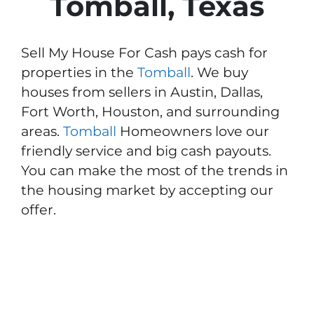
Tomball, Texas
Sell My House For Cash pays cash for
properties in the
Tomball
. We buy
houses from sellers in Austin, Dallas,
Fort Worth, Houston, and surrounding
areas.
Tomball
Homeowners love our
friendly service and big cash payouts.
You can make the most of the trends in
the housing market by accepting our
offer.