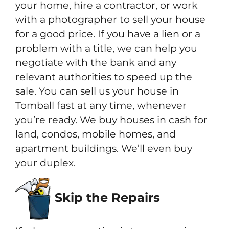
your home, hire a contractor, or work
with a photographer to sell your house
for a good price. If you have a lien or a
problem with a title, we can help you
negotiate with the bank and any
relevant authorities to speed up the
sale. You can sell us your house in
Tomball fast at any time, whenever
you’re ready. We buy houses in cash for
land, condos, mobile homes, and
apartment buildings. We’ll even buy
your duplex.
Skip the Repairs