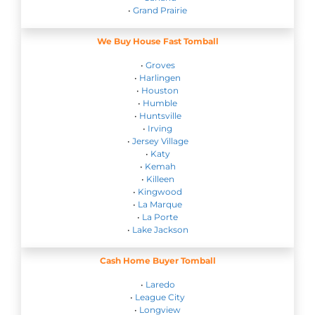
•
Grand Prairie
We Buy House Fast Tomball
•
Groves
•
Harlingen
•
Houston
•
Humble
•
Huntsville
•
Irving
•
Jersey Village
•
Katy
•
Kemah
•
Killeen
•
Kingwood
•
La Marque
•
La Porte
•
Lake Jackson
Cash Home Buyer Tomball
•
Laredo
•
League City
•
Longview