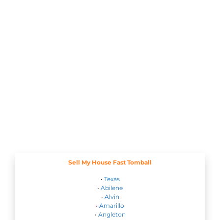
Sell My House Fast Tomball
•
Texas
•
Abilene
•
Alvin
•
Amarillo
•
Angleton