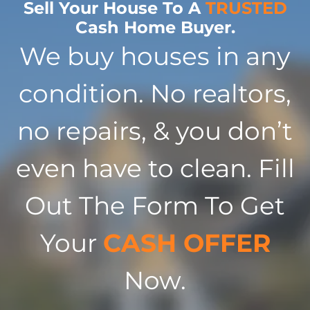
Sell Your House To A
TRUSTED
Cash Home Buyer.
We buy houses in any
condition. No realtors,
no repairs, & you don’t
even have to clean. Fill
Out The Form To Get
Your
CASH OFFER
Now.