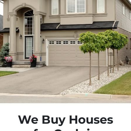
We Buy Houses