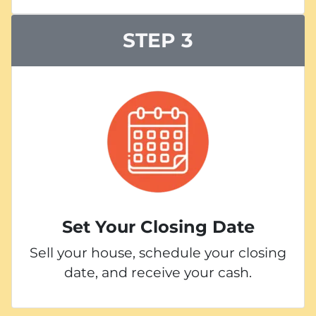
STEP 3
Set Your Closing Date
Sell your house, schedule your closing
date, and receive your cash.