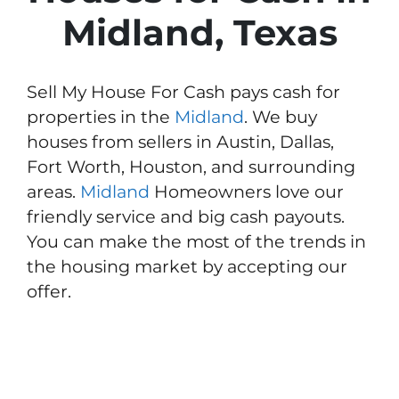
Midland, Texas
Sell My House For Cash pays cash for
properties in the
Midland
. We buy
houses from sellers in Austin, Dallas,
Fort Worth, Houston, and surrounding
areas.
Midland
Homeowners love our
friendly service and big cash payouts.
You can make the most of the trends in
the housing market by accepting our
offer.