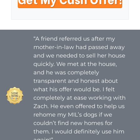
y
i
A
l
d
*
d
r
“A friend referred us after my
e
mother-in-law had passed away
s
s
and we needed to sell her house
*
quickly. We met at the house,
and he was completely
transparent and honest about
what his offer would be. I felt
completely at ease working with
Zach. He even offered to help us
rehome my MIL’s dogs if we
couldn’t find new homes for
them. I would definitely use him
again!”