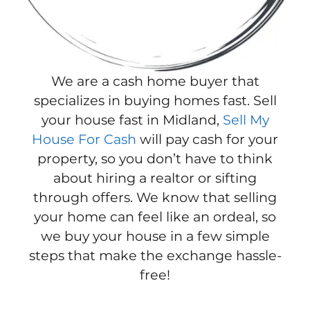
We are a cash home buyer that
specializes in buying homes fast. Sell
your house fast in Midland,
Sell My
House For Cash
will pay cash for your
property, so you don’t have to think
about hiring a realtor or sifting
through offers. We know that selling
your home can feel like an ordeal, so
we buy your house in a few simple
steps that make the exchange hassle-
free!