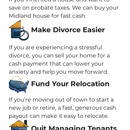
save on probate taxes. We can buy your
Midland house for fast cash.
Make Divorce Easier
If you are experiencing a stressful
divorce, you can sell your home for a
cash payment that can lower your
anxiety and help you move forward.
Fund Your Relocation
If you’re moving out of town to start a
new job or retire, a fast, generous cash
payout can make it easy to relocate.
Quit Managing Tenants