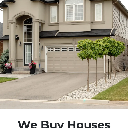
We Buy Houses