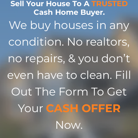
Sell Your House To A
TRUSTED
Cash Home Buyer.
We buy houses in any
condition. No realtors,
no repairs, & you don’t
even have to clean. Fill
Out The Form To Get
Your
CASH OFFER
Now.