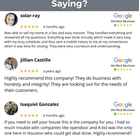
Saying?