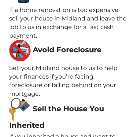
If a home renovation is too expensive,
sell your house in Midland and leave the
job to us in exchange for a fast cash
payment.
Avoid Foreclosure
Sell your Midland house to us to help
your finances if you’re facing
foreclosure or falling behind on your
mortgage.
Sell the House You
Inherited
If you inherited a house and want to