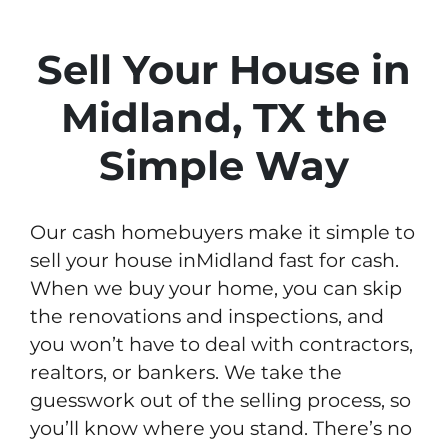
Sell Your House in
Midland, TX the
Simple Way
Our cash homebuyers make it simple to
sell your house inMidland fast for cash.
When we buy your home, you can skip
the renovations and inspections, and
you won’t have to deal with contractors,
realtors, or bankers. We take the
guesswork out of the selling process, so
you’ll know where you stand. There’s no