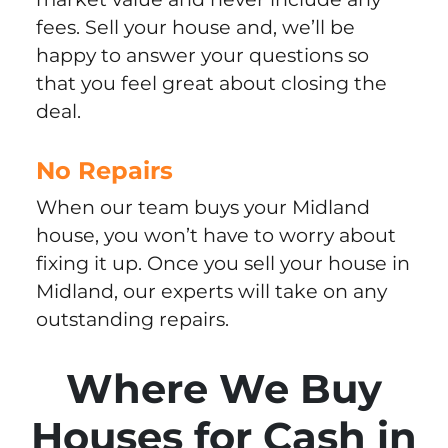
fees. Sell your house and, we’ll be
happy to answer your questions so
that you feel great about closing the
deal.
No Repairs
When our team buys your Midland
house, you won’t have to worry about
fixing it up. Once you sell your house in
Midland, our experts will take on any
outstanding repairs.
Where We Buy
Houses for Cash in