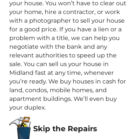
your house. You won’t have to clear out
your home, hire a contractor, or work
with a photographer to sell your house
for a good price. If you have a lien or a
problem with a title, we can help you
negotiate with the bank and any
relevant authorities to speed up the
sale. You can sell us your house in
Midland fast at any time, whenever
you’re ready. We buy houses in cash for
land, condos, mobile homes, and
apartment buildings. We’ll even buy
your duplex.
Skip the Repairs