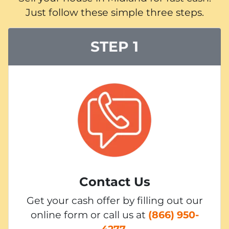
Just follow these simple three steps.
STEP 1
Contact Us
Get your cash offer by filling out our
online form or call us at
(866) 950-
4277
.