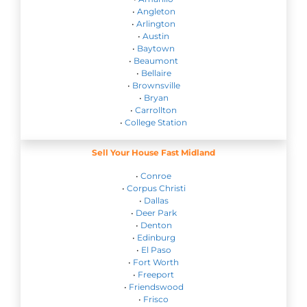
•
Angleton
•
Arlington
•
Austin
•
Baytown
•
Beaumont
•
Bellaire
•
Brownsville
•
Bryan
•
Carrollton
•
College Station
Sell Your House Fast Midland
•
Conroe
•
Corpus Christi
•
Dallas
•
Deer Park
•
Denton
•
Edinburg
•
El Paso
•
Fort Worth
•
Freeport
•
Friendswood
•
Frisco