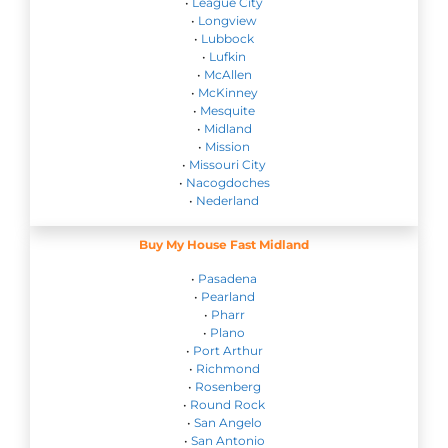
•
League City
•
Longview
•
Lubbock
•
Lufkin
•
McAllen
•
McKinney
•
Mesquite
•
Midland
•
Mission
•
Missouri City
•
Nacogdoches
•
Nederland
Buy My House Fast Midland
•
Pasadena
•
Pearland
•
Pharr
•
Plano
•
Port Arthur
•
Richmond
•
Rosenberg
•
Round Rock
•
San Angelo
•
San Antonio