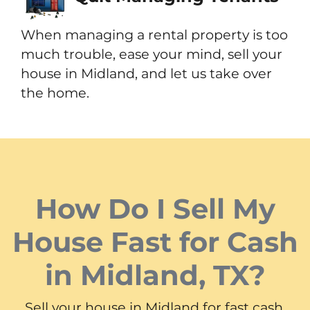
When managing a rental property is too
much trouble, ease your mind, sell your
house in Midland, and let us take over
the home.
How Do I Sell My
House Fast for Cash
in Midland, TX?
Sell your house in Midland for fast cash.