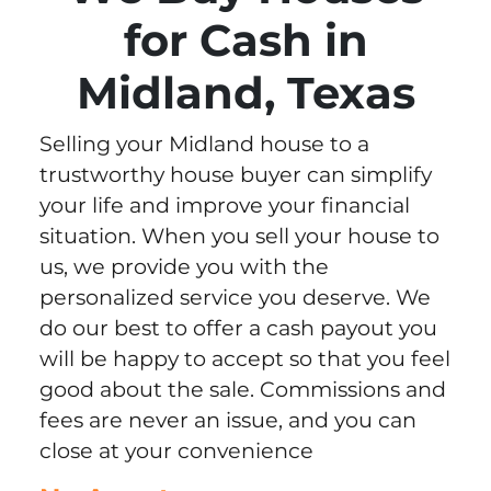
for Cash in
Midland, Texas
Selling your Midland house to a
trustworthy house buyer can simplify
your life and improve your financial
situation. When you sell your house to
us, we provide you with the
personalized service you deserve. We
do our best to offer a cash payout you
will be happy to accept so that you feel
good about the sale. Commissions and
fees are never an issue, and you can
close at your convenience