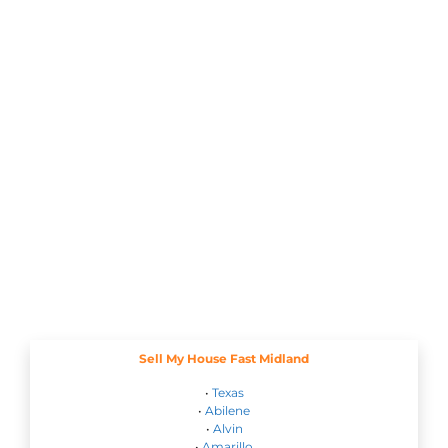
Sell My House Fast Midland
•
Texas
•
Abilene
•
Alvin
•
Amarillo