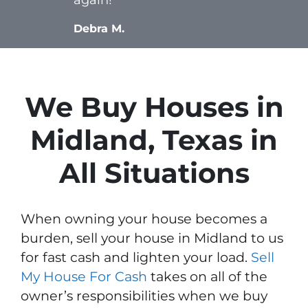
Debra M.
We Buy Houses in
Midland, Texas in
All Situations
When owning your house becomes a
burden, sell your house in Midland to us
for fast cash and lighten your load.
Sell
My House For Cash
takes on all of the
owner’s responsibilities when we buy