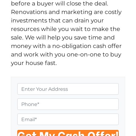
before a buyer will close the deal.
Renovations and marketing are costly
investments that can drain your
resources while you wait to make the
sale. We will help you save time and
money with a no-obligation cash offer
and work with you one-on-one to buy
your house fast.
P
r
o
P
p
h
e
o
E
r
n
m
t
e
a