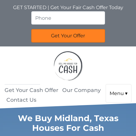
GET STARTED | Get Your Fair Cash Offer Today
Get Your Cash Offer
Our Company
Menu ▾
Contact Us
We Buy Midland, Texas
Houses For Cash