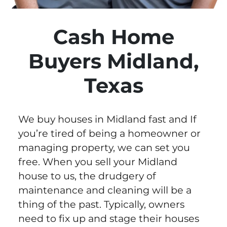
Cash Home
Buyers Midland,
Texas
We buy houses in Midland fast and If
you’re tired of being a homeowner or
managing property, we can set you
free. When you sell your Midland
house to us, the drudgery of
maintenance and cleaning will be a
thing of the past. Typically, owners
need to fix up and stage their houses