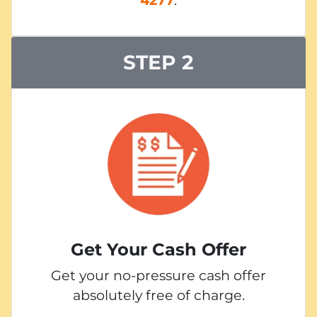
STEP 2
Get Your Cash Offer
Get your no-pressure cash offer
absolutely free of charge.