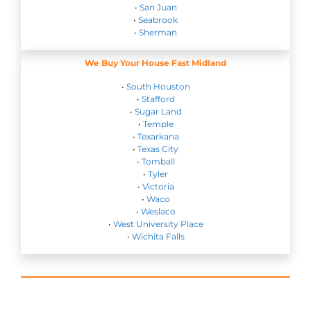
•
San Juan
•
Seabrook
•
Sherman
We Buy Your House Fast Midland
•
South Houston
•
Stafford
•
Sugar Land
•
Temple
•
Texarkana
•
Texas City
•
Tomball
•
Tyler
•
Victoria
•
Waco
•
Weslaco
•
West University Place
•
Wichita Falls