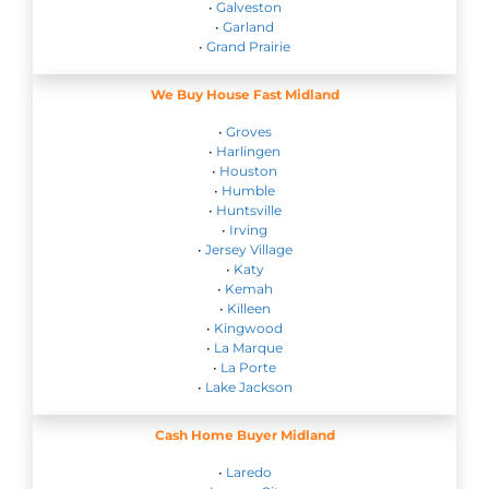
•
Galveston
•
Garland
•
Grand Prairie
We Buy House Fast Midland
•
Groves
•
Harlingen
•
Houston
•
Humble
•
Huntsville
•
Irving
•
Jersey Village
•
Katy
•
Kemah
•
Killeen
•
Kingwood
•
La Marque
•
La Porte
•
Lake Jackson
Cash Home Buyer Midland
•
Laredo