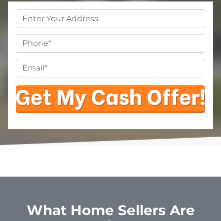
Property
Address
*
Phone
Email
*
What Home Sellers Are