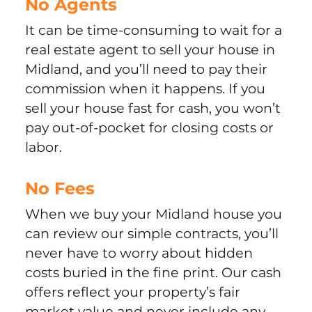
No Agents
It can be time-consuming to wait for a
real estate agent to sell your house in
Midland, and you’ll need to pay their
commission when it happens. If you
sell your house fast for cash, you won’t
pay out-of-pocket for closing costs or
labor.
No Fees
When we buy your Midland house you
can review our simple contracts, you’ll
never have to worry about hidden
costs buried in the fine print. Our cash
offers reflect your property’s fair
market value and never include any