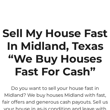
Sell My House Fast
In Midland, Texas
“We Buy Houses
Fast For Cash”
Do you want to sell your house fast in
Midland? We buy houses Midland with fast,
fair offers and generous cash payouts. Sell us
your house in as-is condition and leave with