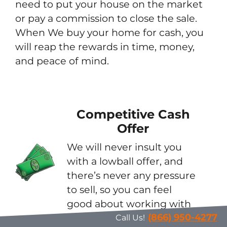
need to put your house on the market
or pay a commission to close the sale.
When We buy your home for cash, you
will reap the rewards in time, money,
and peace of mind.
Competitive Cash
Offer
We will never insult you
with a lowball offer, and
there’s never any pressure
to sell, so you can feel
good about working with
us.
(866) 950-4277
Call Us!