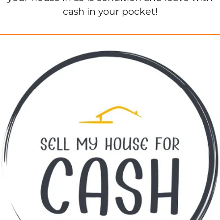
cash in your pocket!