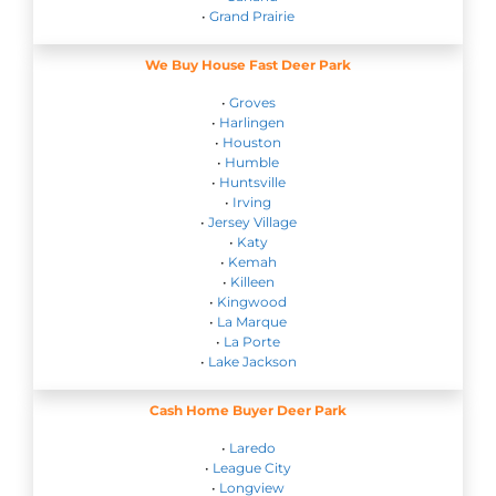
•
Grand Prairie
We Buy House Fast Deer Park
•
Groves
•
Harlingen
•
Houston
•
Humble
•
Huntsville
•
Irving
•
Jersey Village
•
Katy
•
Kemah
•
Killeen
•
Kingwood
•
La Marque
•
La Porte
•
Lake Jackson
Cash Home Buyer Deer Park
•
Laredo
•
League City
•
Longview