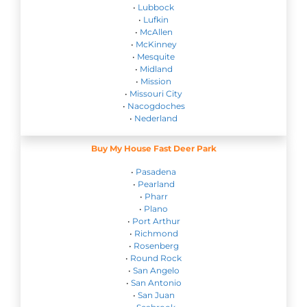
•
Lubbock
•
Lufkin
•
McAllen
•
McKinney
•
Mesquite
•
Midland
•
Mission
•
Missouri City
•
Nacogdoches
•
Nederland
Buy My House Fast Deer Park
•
Pasadena
•
Pearland
•
Pharr
•
Plano
•
Port Arthur
•
Richmond
•
Rosenberg
•
Round Rock
•
San Angelo
•
San Antonio
•
San Juan