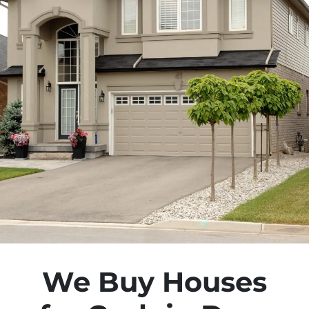
We Buy Houses