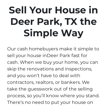
Sell Your House in
Deer Park, TX the
Simple Way
Our cash homebuyers make it simple to
sell your house inDeer Park fast for
cash. When we buy your home, you can
skip the renovations and inspections,
and you won’t have to deal with
contractors, realtors, or bankers. We
take the guesswork out of the selling
process, so you’ll know where you stand.
There’s no need to put your house on