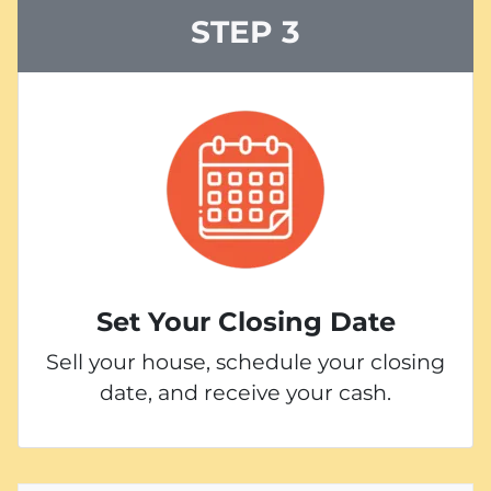
STEP 3
Set Your Closing Date
Sell your house, schedule your closing
date, and receive your cash.