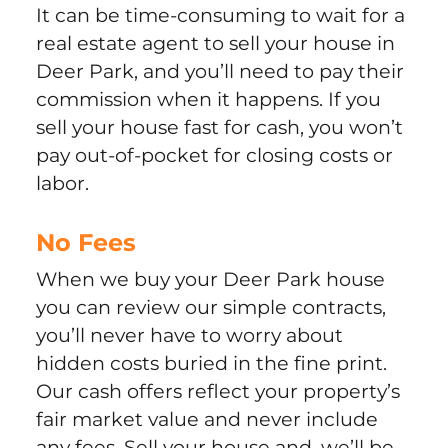
It can be time-consuming to wait for a
real estate agent to sell your house in
Deer Park, and you’ll need to pay their
commission when it happens. If you
sell your house fast for cash, you won’t
pay out-of-pocket for closing costs or
labor.
No Fees
When we buy your Deer Park house
you can review our simple contracts,
you’ll never have to worry about
hidden costs buried in the fine print.
Our cash offers reflect your property’s
fair market value and never include
any fees. Sell your house and, we’ll be