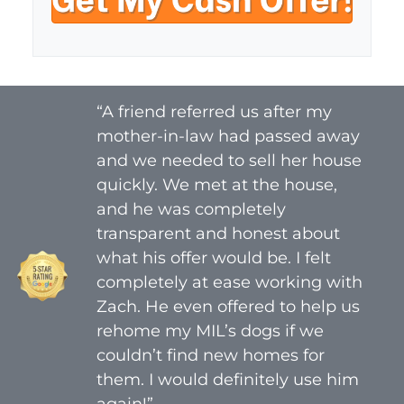
y
i
A
l
d
*
d
r
“A friend referred us after my
e
mother-in-law had passed away
s
s
and we needed to sell her house
*
quickly. We met at the house,
and he was completely
transparent and honest about
what his offer would be. I felt
completely at ease working with
Zach. He even offered to help us
rehome my MIL’s dogs if we
couldn’t find new homes for
them. I would definitely use him
again!”