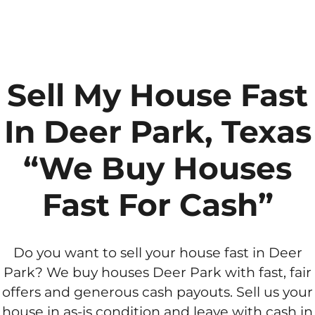
Sell My House Fast
In Deer Park, Texas
“We Buy Houses
Fast For Cash”
Do you want to sell your house fast in Deer
Park? We buy houses Deer Park with fast, fair
offers and generous cash payouts. Sell us your
house in as-is condition and leave with cash in