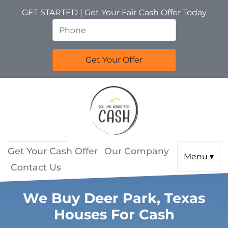
GET STARTED | Get Your Fair Cash Offer Today
Get Your Cash Offer
Our Company
Menu ▾
Contact Us
We Buy Deer Park, Texas
Houses For Cash