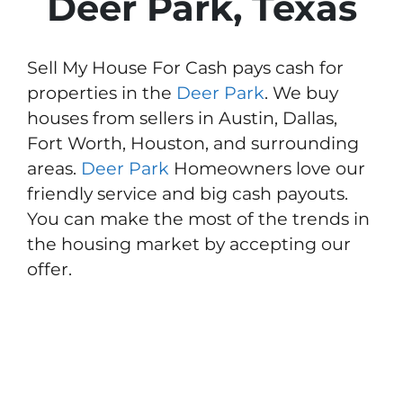
Deer Park, Texas
Sell My House For Cash pays cash for
properties in the
Deer Park
. We buy
houses from sellers in Austin, Dallas,
Fort Worth, Houston, and surrounding
areas.
Deer Park
Homeowners love our
friendly service and big cash payouts.
You can make the most of the trends in
the housing market by accepting our
offer.