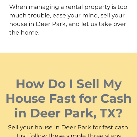
When managing a rental property is too
much trouble, ease your mind, sell your
house in Deer Park, and let us take over
the home.
How Do I Sell My
House Fast for Cash
in Deer Park, TX?
Sell your house in Deer Park for fast cash.
Just follow these simple three steps.