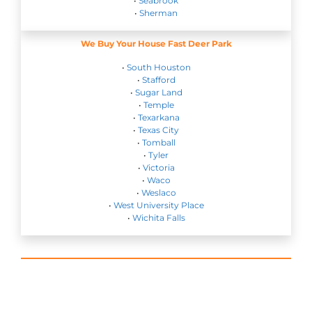
•
Seabrook
•
Sherman
We Buy Your House Fast Deer Park
•
South Houston
•
Stafford
•
Sugar Land
•
Temple
•
Texarkana
•
Texas City
•
Tomball
•
Tyler
•
Victoria
•
Waco
•
Weslaco
•
West University Place
•
Wichita Falls