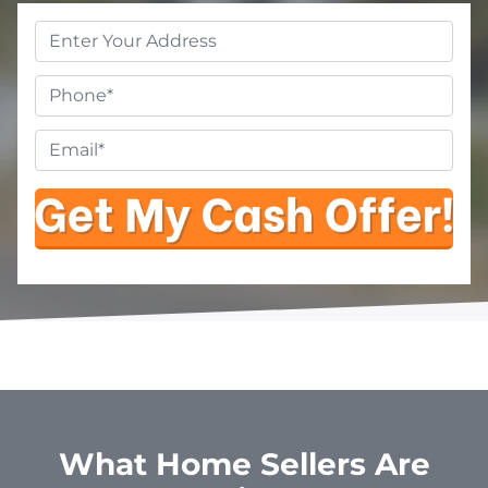
Property
Address
*
Phone
Email
*
What Home Sellers Are