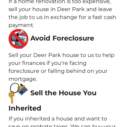
If a home renovation is too expensive,
sell your house in Deer Park and leave
the job to us in exchange for a fast cash
payment.
Avoid Foreclosure
Sell your Deer Park house to us to help
your finances if you’re facing
foreclosure or falling behind on your
mortgage.
Sell the House You
Inherited
If you inherited a house and want to
save on probate taxes. We can buy your