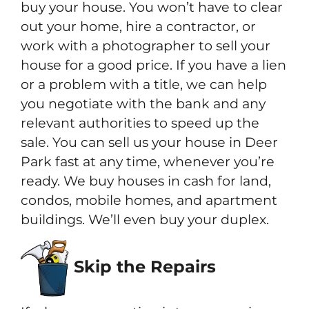
buy your house. You won’t have to clear
out your home, hire a contractor, or
work with a photographer to sell your
house for a good price. If you have a lien
or a problem with a title, we can help
you negotiate with the bank and any
relevant authorities to speed up the
sale. You can sell us your house in Deer
Park fast at any time, whenever you’re
ready. We buy houses in cash for land,
condos, mobile homes, and apartment
buildings. We’ll even buy your duplex.
Skip the Repairs