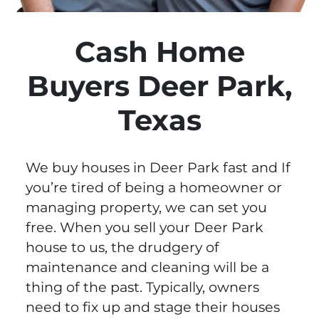
Cash Home
Buyers Deer Park,
Texas
We buy houses in Deer Park fast and If
you’re tired of being a homeowner or
managing property, we can set you
free. When you sell your Deer Park
house to us, the drudgery of
maintenance and cleaning will be a
thing of the past. Typically, owners
need to fix up and stage their houses