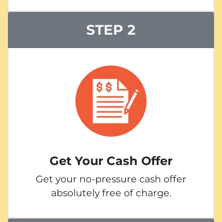
STEP 2
Get Your Cash Offer
Get your no-pressure cash offer
absolutely free of charge.