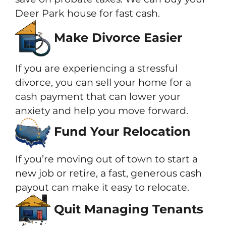
Deer Park house for fast cash.
Make Divorce Easier
If you are experiencing a stressful
divorce, you can sell your home for a
cash payment that can lower your
anxiety and help you move forward.
Fund Your Relocation
If you’re moving out of town to start a
new job or retire, a fast, generous cash
payout can make it easy to relocate.
Quit Managing Tenants