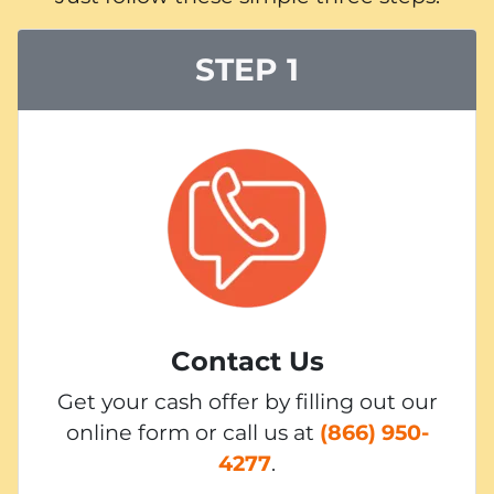
STEP 1
Contact Us
Get your cash offer by filling out our
online form or call us at
(866) 950-
4277
.