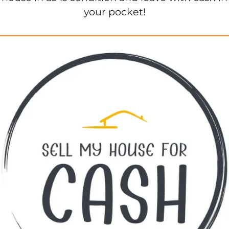
your pocket!