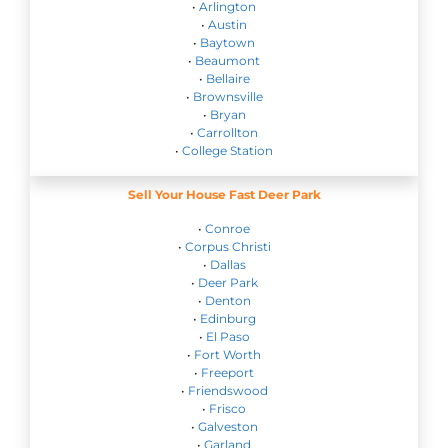
•
Arlington
•
Austin
•
Baytown
•
Beaumont
•
Bellaire
•
Brownsville
•
Bryan
•
Carrollton
•
College Station
Sell Your House Fast Deer Park
•
Conroe
•
Corpus Christi
•
Dallas
•
Deer Park
•
Denton
•
Edinburg
•
El Paso
•
Fort Worth
•
Freeport
•
Friendswood
•
Frisco
•
Galveston
•
Garland