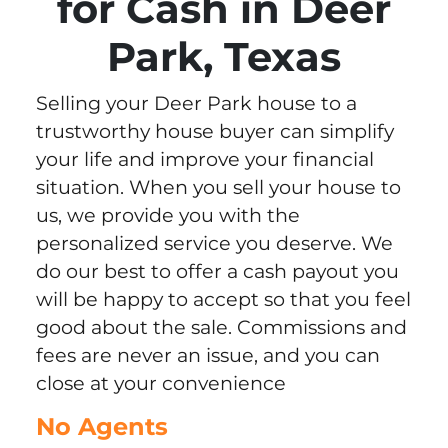
for Cash in Deer
Park, Texas
Selling your Deer Park house to a
trustworthy house buyer can simplify
your life and improve your financial
situation. When you sell your house to
us, we provide you with the
personalized service you deserve. We
do our best to offer a cash payout you
will be happy to accept so that you feel
good about the sale. Commissions and
fees are never an issue, and you can
close at your convenience
No Agents