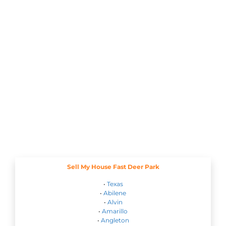
Sell My House Fast Deer Park
•
Texas
•
Abilene
•
Alvin
•
Amarillo
•
Angleton