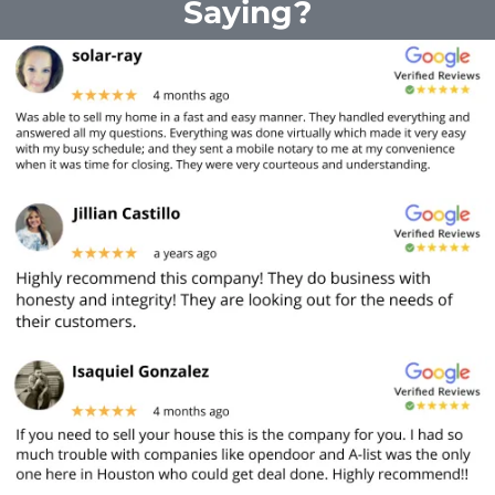
Saying?