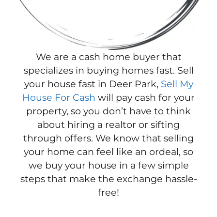
We are a cash home buyer that
specializes in buying homes fast. Sell
your house fast in Deer Park,
Sell My
House For Cash
will pay cash for your
property, so you don’t have to think
about hiring a realtor or sifting
through offers. We know that selling
your home can feel like an ordeal, so
we buy your house in a few simple
steps that make the exchange hassle-
free!