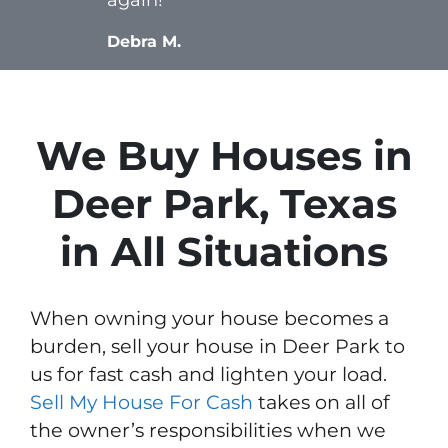
Debra M.
We Buy Houses in
Deer Park, Texas
in All Situations
When owning your house becomes a
burden, sell your house in Deer Park to
us for fast cash and lighten your load.
Sell My House For Cash
takes on all of
the owner’s responsibilities when we