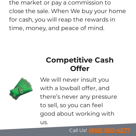
the market or pay a commission to
close the sale. When We buy your home
for cash, you will reap the rewards in
time, money, and peace of mind.
Competitive Cash
Offer
We will never insult you
with a lowball offer, and
there’s never any pressure
to sell, so you can feel
good about working with
us.
(866) 950-4277
Call Us!