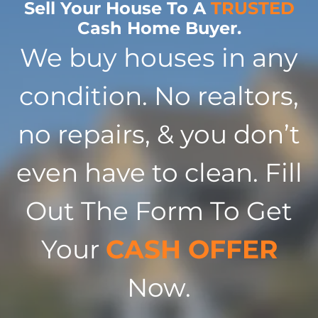
Sell Your House To A
TRUSTED
Cash Home Buyer.
We buy houses in any
condition. No realtors,
no repairs, & you don’t
even have to clean. Fill
Out The Form To Get
Your
CASH OFFER
Now.