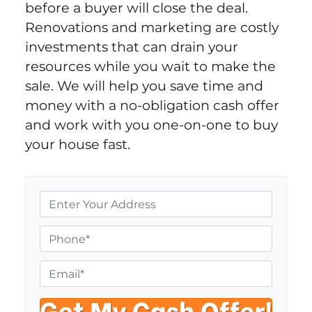
before a buyer will close the deal.
Renovations and marketing are costly
investments that can drain your
resources while you wait to make the
sale. We will help you save time and
money with a no-obligation cash offer
and work with you one-on-one to buy
your house fast.
P
r
o
P
p
h
e
o
E
r
n
m
t
e
a