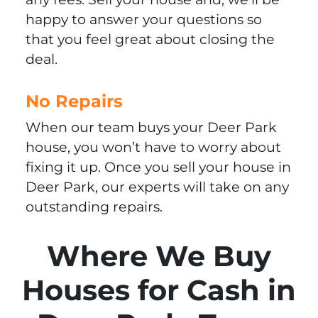
happy to answer your questions so
that you feel great about closing the
deal.
No Repairs
When our team buys your Deer Park
house, you won’t have to worry about
fixing it up. Once you sell your house in
Deer Park, our experts will take on any
outstanding repairs.
Where We Buy
Houses for Cash in