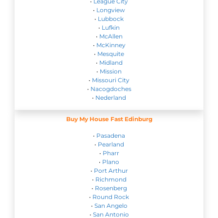
•
League City
•
Longview
•
Lubbock
•
Lufkin
•
McAllen
•
McKinney
•
Mesquite
•
Midland
•
Mission
•
Missouri City
•
Nacogdoches
•
Nederland
Buy My House Fast Edinburg
•
Pasadena
•
Pearland
•
Pharr
•
Plano
•
Port Arthur
•
Richmond
•
Rosenberg
•
Round Rock
•
San Angelo
•
San Antonio