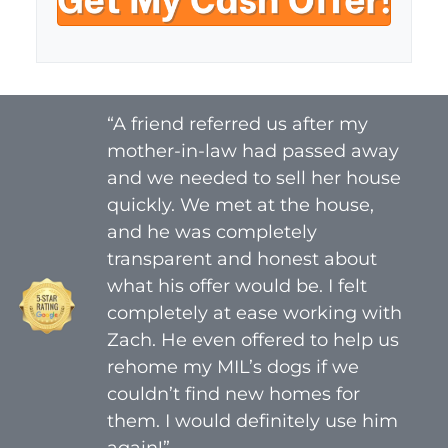
y
i
A
l
d
*
d
r
“A friend referred us after my
e
mother-in-law had passed away
s
s
and we needed to sell her house
*
quickly. We met at the house,
and he was completely
transparent and honest about
what his offer would be. I felt
completely at ease working with
Zach. He even offered to help us
rehome my MIL’s dogs if we
couldn’t find new homes for
them. I would definitely use him
again!”