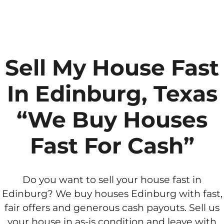
Sell My House Fast
In Edinburg, Texas
“We Buy Houses
Fast For Cash”
Do you want to sell your house fast in
Edinburg? We buy houses Edinburg with fast,
fair offers and generous cash payouts. Sell us
your house in as-is condition and leave with