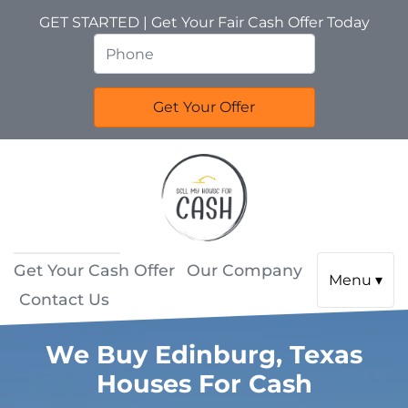
GET STARTED | Get Your Fair Cash Offer Today
Get Your Cash Offer
Our Company
Menu ▾
Contact Us
We Buy Edinburg, Texas
Houses For Cash