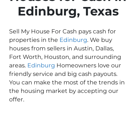
Edinburg, Texas
Sell My House For Cash pays cash for
properties in the
Edinburg
. We buy
houses from sellers in Austin, Dallas,
Fort Worth, Houston, and surrounding
areas.
Edinburg
Homeowners love our
friendly service and big cash payouts.
You can make the most of the trends in
the housing market by accepting our
offer.