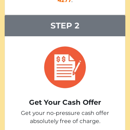
STEP 2
Get Your Cash Offer
Get your no-pressure cash offer
absolutely free of charge.