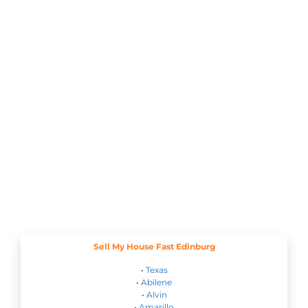
Sell My House Fast Edinburg
•
Texas
•
Abilene
•
Alvin
•
Amarillo