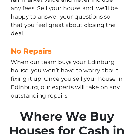
any fees. Sell your house and, we’ll be
happy to answer your questions so
that you feel great about closing the
deal.
No Repairs
When our team buys your Edinburg
house, you won’t have to worry about
fixing it up. Once you sell your house in
Edinburg, our experts will take on any
outstanding repairs.
Where We Buy
Houses for Cash in