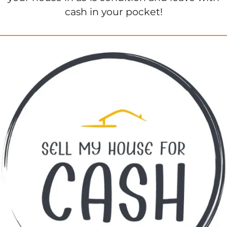
cash in your pocket!