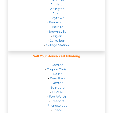
•
Angleton
•
Arlington
•
Austin
•
Baytown
•
Beaumont
•
Bellaire
•
Brownsville
•
Bryan
•
Carrollton
•
College Station
Sell Your House Fast Edinburg
•
Conroe
•
Corpus Christi
•
Dallas
•
Deer Park
•
Denton
•
Edinburg
•
El Paso
•
Fort Worth
•
Freeport
•
Friendswood
•
Frisco