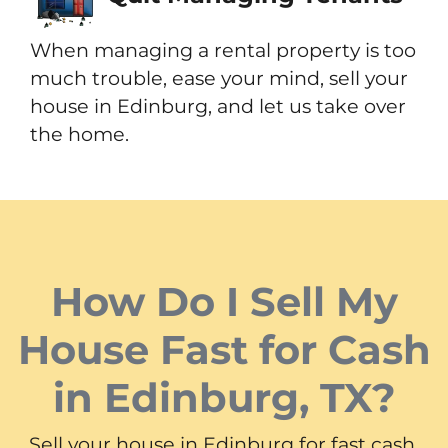
When managing a rental property is too
much trouble, ease your mind, sell your
house in Edinburg, and let us take over
the home.
How Do I Sell My
House Fast for Cash
in Edinburg, TX?
Sell your house in Edinburg for fast cash.