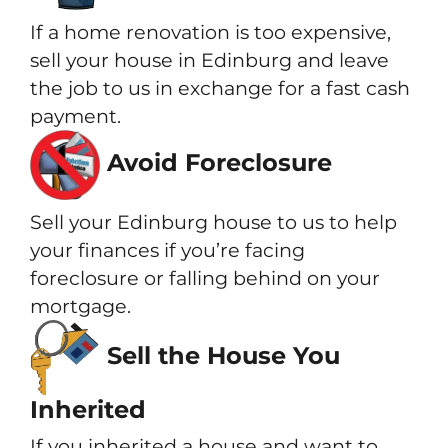
If a home renovation is too expensive,
sell your house in Edinburg and leave
the job to us in exchange for a fast cash
payment.
Avoid Foreclosure
Sell your Edinburg house to us to help
your finances if you’re facing
foreclosure or falling behind on your
mortgage.
Sell the House You
Inherited
If you inherited a house and want to