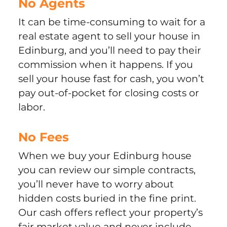
No Agents
It can be time-consuming to wait for a
real estate agent to sell your house in
Edinburg, and you’ll need to pay their
commission when it happens. If you
sell your house fast for cash, you won’t
pay out-of-pocket for closing costs or
labor.
No Fees
When we buy your Edinburg house
you can review our simple contracts,
you’ll never have to worry about
hidden costs buried in the fine print.
Our cash offers reflect your property’s
fair market value and never include