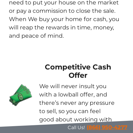
need to put your house on the market
or pay a commission to close the sale.
When We buy your home for cash, you
will reap the rewards in time, money,
and peace of mind.
Competitive Cash
Offer
We will never insult you
with a lowball offer, and
there’s never any pressure
to sell, so you can feel
good about working with
us.
(866) 950-4277
Call Us!