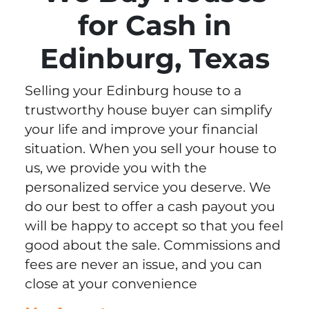
for Cash in
Edinburg, Texas
Selling your Edinburg house to a
trustworthy house buyer can simplify
your life and improve your financial
situation. When you sell your house to
us, we provide you with the
personalized service you deserve. We
do our best to offer a cash payout you
will be happy to accept so that you feel
good about the sale. Commissions and
fees are never an issue, and you can
close at your convenience