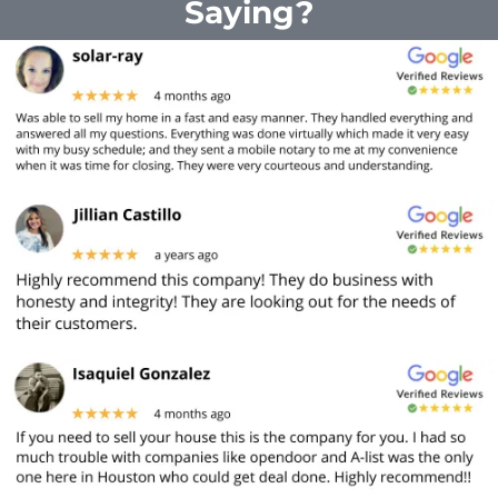
Saying?