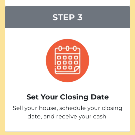
STEP 3
Set Your Closing Date
Sell your house, schedule your closing
date, and receive your cash.