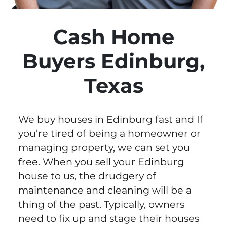
Cash Home
Buyers Edinburg,
Texas
We buy houses in Edinburg fast and If
you’re tired of being a homeowner or
managing property, we can set you
free. When you sell your Edinburg
house to us, the drudgery of
maintenance and cleaning will be a
thing of the past. Typically, owners
need to fix up and stage their houses