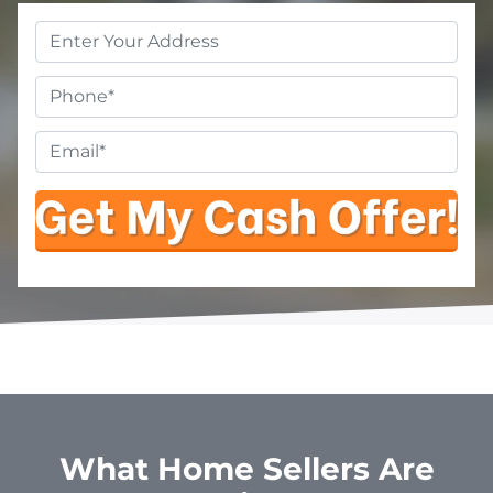
Property
Address
*
Phone
Email
*
What Home Sellers Are