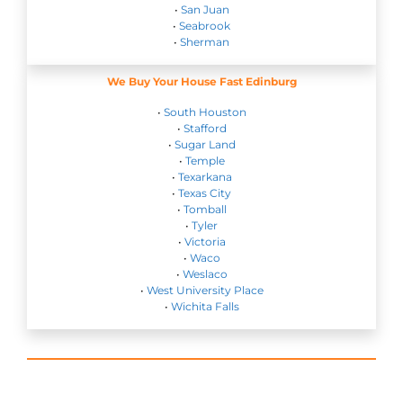
•
San Juan
•
Seabrook
•
Sherman
We Buy Your House Fast Edinburg
•
South Houston
•
Stafford
•
Sugar Land
•
Temple
•
Texarkana
•
Texas City
•
Tomball
•
Tyler
•
Victoria
•
Waco
•
Weslaco
•
West University Place
•
Wichita Falls