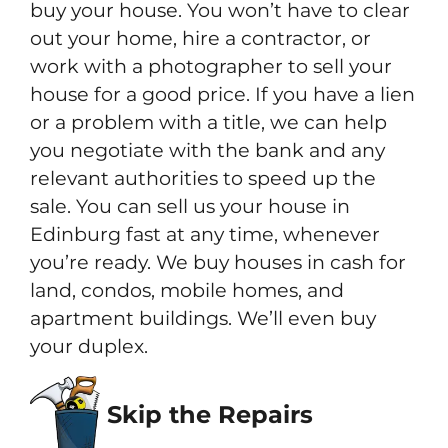
buy your house. You won’t have to clear
out your home, hire a contractor, or
work with a photographer to sell your
house for a good price. If you have a lien
or a problem with a title, we can help
you negotiate with the bank and any
relevant authorities to speed up the
sale. You can sell us your house in
Edinburg fast at any time, whenever
you’re ready. We buy houses in cash for
land, condos, mobile homes, and
apartment buildings. We’ll even buy
your duplex.
Skip the Repairs