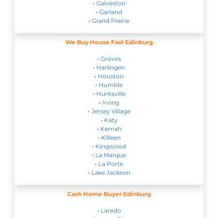
•
Galveston
•
Garland
•
Grand Prairie
We Buy House Fast Edinburg
•
Groves
•
Harlingen
•
Houston
•
Humble
•
Huntsville
•
Irving
•
Jersey Village
•
Katy
•
Kemah
•
Killeen
•
Kingwood
•
La Marque
•
La Porte
•
Lake Jackson
Cash Home Buyer Edinburg
•
Laredo