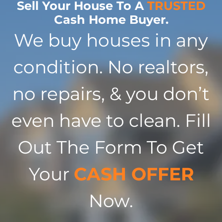
Sell Your House To A
TRUSTED
Cash Home Buyer.
We buy houses in any
condition. No realtors,
no repairs, & you don’t
even have to clean. Fill
Out The Form To Get
Your
CASH OFFER
Now.