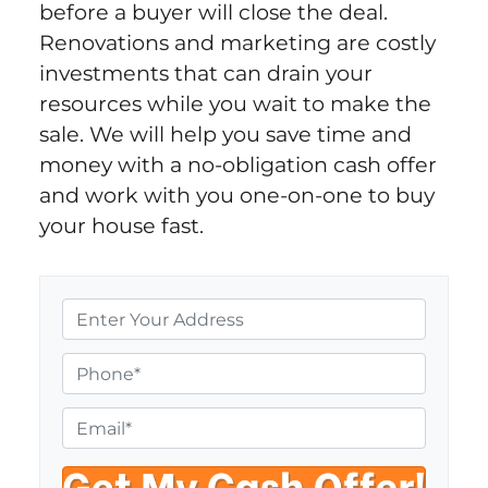
before a buyer will close the deal.
Renovations and marketing are costly
investments that can drain your
resources while you wait to make the
sale. We will help you save time and
money with a no-obligation cash offer
and work with you one-on-one to buy
your house fast.
P
r
o
P
p
h
e
o
E
r
n
m
t
e
a