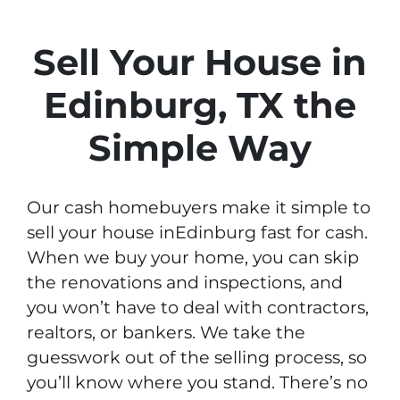
Sell Your House in
Edinburg, TX the
Simple Way
Our cash homebuyers make it simple to
sell your house inEdinburg fast for cash.
When we buy your home, you can skip
the renovations and inspections, and
you won’t have to deal with contractors,
realtors, or bankers. We take the
guesswork out of the selling process, so
you’ll know where you stand. There’s no