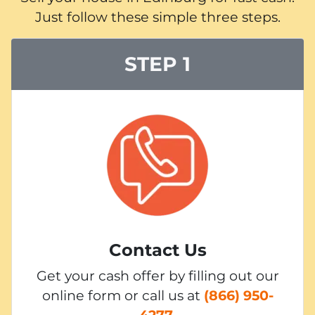
Just follow these simple three steps.
STEP 1
Contact Us
Get your cash offer by filling out our
online form or call us at
(866) 950-
4277
.