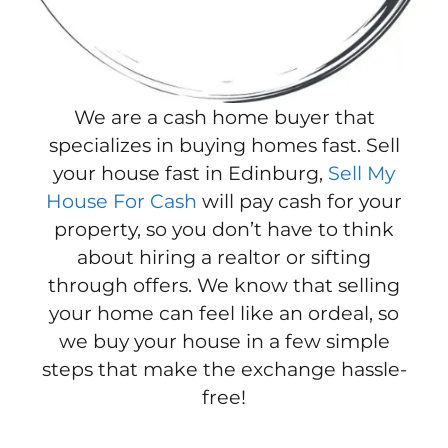
We are a cash home buyer that
specializes in buying homes fast. Sell
your house fast in Edinburg,
Sell My
House For Cash
will pay cash for your
property, so you don’t have to think
about hiring a realtor or sifting
through offers. We know that selling
your home can feel like an ordeal, so
we buy your house in a few simple
steps that make the exchange hassle-
free!