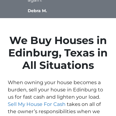
Debra M.
We Buy Houses in
Edinburg, Texas in
All Situations
When owning your house becomes a
burden, sell your house in Edinburg to
us for fast cash and lighten your load.
Sell My House For Cash
takes on all of
the owner’s responsibilities when we