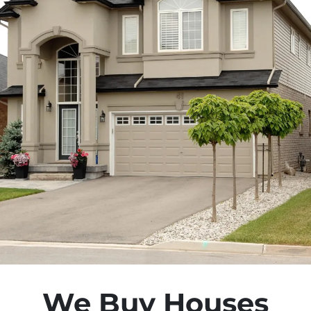
We Buy Houses