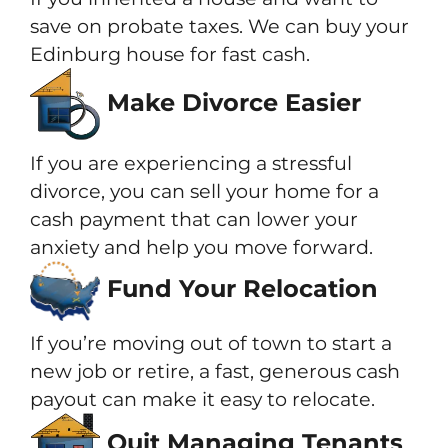
save on probate taxes. We can buy your
Edinburg house for fast cash.
Make Divorce Easier
If you are experiencing a stressful
divorce, you can sell your home for a
cash payment that can lower your
anxiety and help you move forward.
Fund Your Relocation
If you’re moving out of town to start a
new job or retire, a fast, generous cash
payout can make it easy to relocate.
Quit Managing Tenants